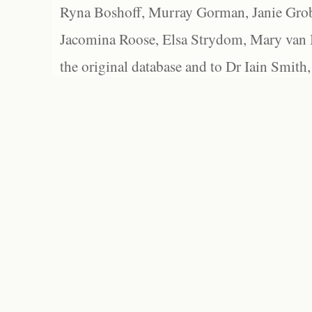
Ryna Boshoff, Murray Gorman, Janie Grob
Jacomina Roose, Elsa Strydom, Mary van Bl
the original database and to Dr Iain Smith,