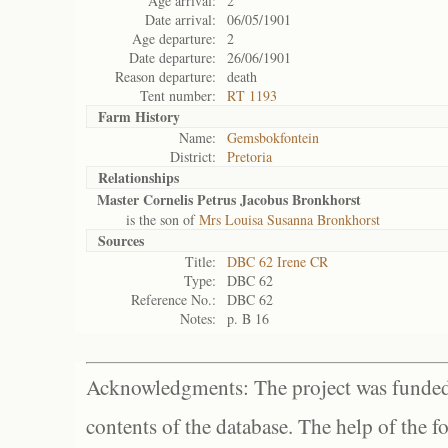
Age arrival:
2
Date arrival:
06/05/1901
Age departure:
2
Date departure:
26/06/1901
Reason departure:
death
Tent number:
RT 1193
Farm History
Name:
Gemsbokfontein
District:
Pretoria
Relationships
Master Cornelis Petrus Jacobus Bronkhorst
is the son of
Mrs Louisa Susanna Bronkhorst
Sources
Title:
DBC 62 Irene CR
Type:
DBC 62
Reference No.:
DBC 62
Notes:
p. B 16
Acknowledgments: The project was funded 
contents of the database. The help of the f