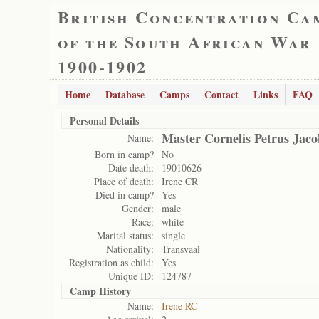
British Concentration Ca
of the South African War
1900-1902
Home
Database
Camps
Contact
Links
FAQ
Personal Details
Master Cornelis Petrus Jac
Name:
Born in camp?
No
Date death:
19010626
Place of death:
Irene CR
Died in camp?
Yes
Gender:
male
Race:
white
Marital status:
single
Nationality:
Transvaal
Registration as child:
Yes
Unique ID:
124787
Camp History
Name:
Irene RC