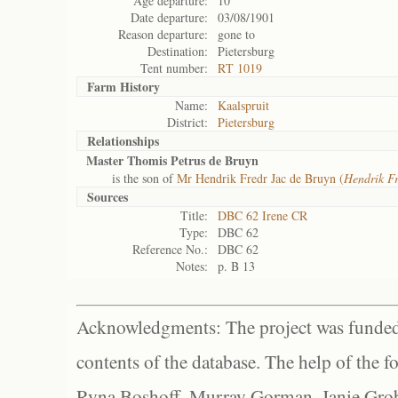
Age departure:
10
Date departure:
03/08/1901
Reason departure:
gone to
Destination:
Pietersburg
Tent number:
RT 1019
Farm History
Name:
Kaalspruit
District:
Pietersburg
Relationships
Master Thomis Petrus de Bruyn
is the son of
Mr Hendrik Fredr Jac de Bruyn (
Hendrik Fr
Sources
Title:
DBC 62 Irene CR
Type:
DBC 62
Reference No.:
DBC 62
Notes:
p. B 13
Acknowledgments: The project was funded 
contents of the database. The help of the f
Ryna Boshoff, Murray Gorman, Janie Grob