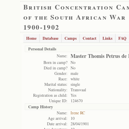
British Concentration Ca
of the South African War
1900-1902
Home
Database
Camps
Contact
Links
FAQ
Personal Details
Master Thomis Petrus de
Name:
Born in camp?
No
Died in camp?
No
Gender:
male
Race:
white
Marital status:
single
Nationality:
Transvaal
Registration as child:
Yes
Unique ID:
124670
Camp History
Name:
Irene RC
Age arrival:
10
Date arrival:
28/04/1901