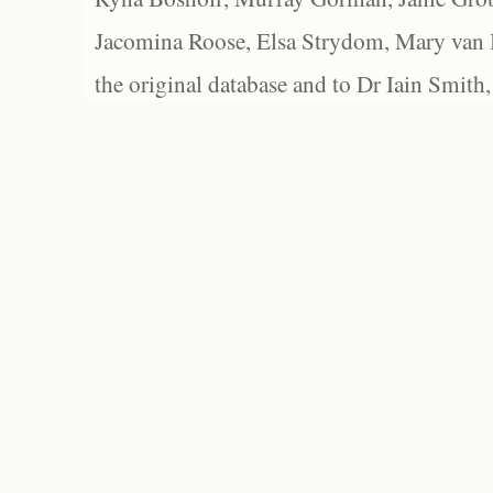
Jacomina Roose, Elsa Strydom, Mary van Bl
the original database and to Dr Iain Smith,