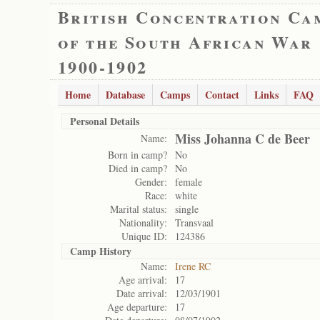
British Concentration Ca
of the South African War
1900-1902
Home
Database
Camps
Contact
Links
FAQ
Personal Details
Miss Johanna C de Beer
Name:
Born in camp?
No
Died in camp?
No
Gender:
female
Race:
white
Marital status:
single
Nationality:
Transvaal
Unique ID:
124386
Camp History
Name:
Irene RC
Age arrival:
17
Date arrival:
12/03/1901
Age departure:
17