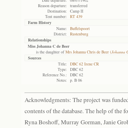
Date departure:
08/07/1902
Reason departure:
transferred
Destination:
Camp II
Tent number:
RT 439
Farm History
Name:
Buffelspoort
District:
Rustenburg
Relationships
Miss Johanna C de Beer
is the daughter of
Mrs Johanna Chris de Beer (
Johanna C
Sources
Title:
DBC 62 Irene CR
Type:
DBC 62
Reference No.:
DBC 62
Notes:
p. B 06
Acknowledgments: The project was funded 
contents of the database. The help of the f
Ryna Boshoff, Murray Gorman, Janie Grob