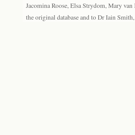
Jacomina Roose, Elsa Strydom, Mary van Bl
the original database and to Dr Iain Smith,