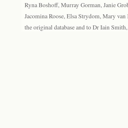
Ryna Boshoff, Murray Gorman, Janie Grob
Jacomina Roose, Elsa Strydom, Mary van Bl
the original database and to Dr Iain Smith,