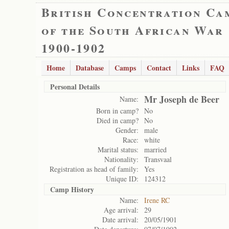
British Concentration Ca
of the South African War
1900-1902
Home
Database
Camps
Contact
Links
FAQ
Personal Details
Mr Joseph de Beer
Name:
Born in camp?
No
Died in camp?
No
Gender:
male
Race:
white
Marital status:
married
Nationality:
Transvaal
Registration as head of family:
Yes
Unique ID:
124312
Camp History
Name:
Irene RC
Age arrival:
29
Date arrival:
20/05/1901