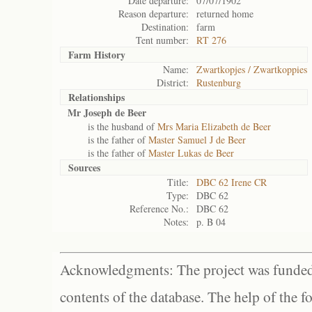
Date departure:
07/07/1902
Reason departure:
returned home
Destination:
farm
Tent number:
RT 276
Farm History
Name:
Zwartkopjes / Zwartkoppies
District:
Rustenburg
Relationships
Mr Joseph de Beer
is the husband of
Mrs Maria Elizabeth de Beer
is the father of
Master Samuel J de Beer
is the father of
Master Lukas de Beer
Sources
Title:
DBC 62 Irene CR
Type:
DBC 62
Reference No.:
DBC 62
Notes:
p. B 04
Acknowledgments: The project was funded 
contents of the database. The help of the f