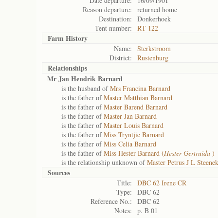
Date departure:
16/09/1901
Reason departure:
returned home
Destination:
Donkerhoek
Tent number:
RT 122
Farm History
Name:
Sterkstroom
District:
Rustenburg
Relationships
Mr Jan Hendrik Barnard
is the husband of
Mrs Francina Barnard
is the father of
Master Matthian Barnard
is the father of
Master Barend Barnard
is the father of
Master Jan Barnard
is the father of
Master Louis Barnard
is the father of
Miss Tryntjie Barnard
is the father of
Miss Celia Barnard
is the father of
Miss Hester Barnard (
Hester Gertruida
)
is the relationship unknown of
Master Petrus J L Steen
Sources
Title:
DBC 62 Irene CR
Type:
DBC 62
Reference No.:
DBC 62
Notes:
p. B 01