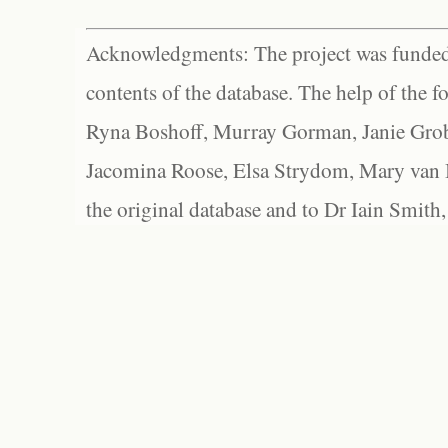
Acknowledgments: The project was funded 
contents of the database. The help of the f
Ryna Boshoff, Murray Gorman, Janie Grob
Jacomina Roose, Elsa Strydom, Mary van Bl
the original database and to Dr Iain Smith,