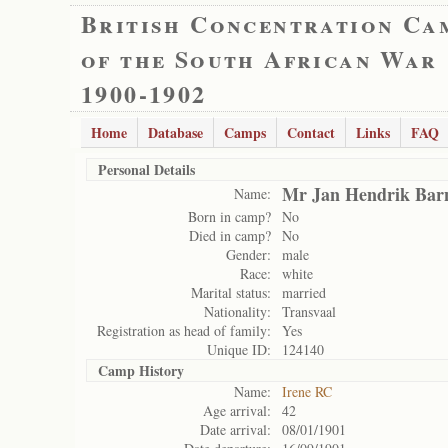
British Concentration Ca
of the South African War
1900-1902
Home
Database
Camps
Contact
Links
FAQ
Personal Details
Mr Jan Hendrik Bar
Name:
Born in camp?
No
Died in camp?
No
Gender:
male
Race:
white
Marital status:
married
Nationality:
Transvaal
Registration as head of family:
Yes
Unique ID:
124140
Camp History
Name:
Irene RC
Age arrival:
42
Date arrival:
08/01/1901