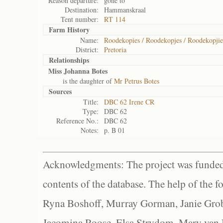
Reason departure:
gone to
Destination:
Hammanskraal
Tent number:
RT 114
Farm History
Name:
Roodekopies / Roodekopjes / Roodekopjie
District:
Pretoria
Relationships
Miss Johanna Botes
is the daughter of
Mr Petrus Botes
Sources
Title:
DBC 62 Irene CR
Type:
DBC 62
Reference No.:
DBC 62
Notes:
p. B 01
Acknowledgments: The project was funded 
contents of the database. The help of the f
Ryna Boshoff, Murray Gorman, Janie Grob
Jacomina Roose, Elsa Strydom, Mary van Bl