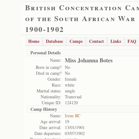
British Concentration Ca
of the South African War
1900-1902
Home
Database
Camps
Contact
Links
FAQ
Personal Details
Miss Johanna Botes
Name:
Born in camp?
No
Died in camp?
No
Gender:
female
Race:
white
Marital status:
single
Nationality:
Transvaal
Unique ID:
124120
Camp History
Name:
Irene RC
Age arrival:
19
Date arrival:
13/01/1901
Date departure:
03/07/1902