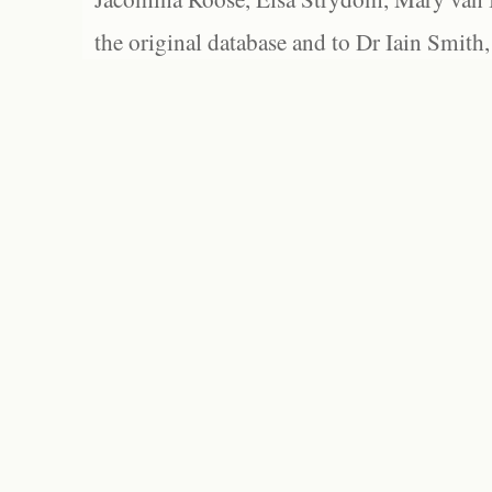
the original database and to Dr Iain Smith,