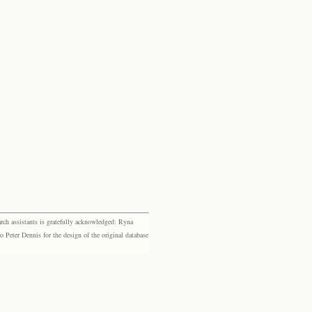
rch assistants is gratefully acknowledged: Ryna
eter Dennis for the design of the original database