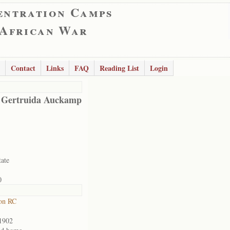
entration Camps
 African War
Contact
Links
FAQ
Reading List
Login
 Gertruida Auckamp
tate
0
on RC
1902