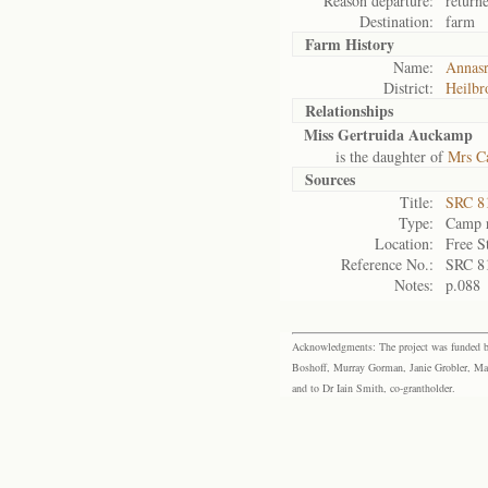
Reason departure:
return
Destination:
farm
Farm History
Name:
Annasr
District:
Heilbr
Relationships
Miss Gertruida Auckamp
is the daughter of
Mrs C
Sources
Title:
SRC 8
Type:
Camp r
Location:
Free S
Reference No.:
SRC 8
Notes:
p.088
Acknowledgments: The project was funded by 
Boshoff, Murray Gorman, Janie Grobler, Mar
and to Dr Iain Smith, co-grantholder.