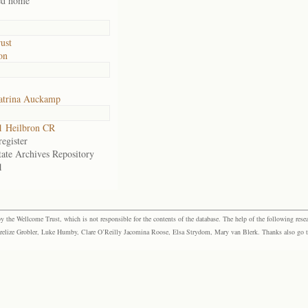
ed home
ust
on
atrina Auckamp
1 Heilbron CR
egister
tate Archives Repository
1
the Wellcome Trust, which is not responsible for the contents of the database. The help of the following resea
elize Grobler, Luke Humby, Clare O’Reilly Jacomina Roose, Elsa Strydom, Mary van Blerk. Thanks also go to P