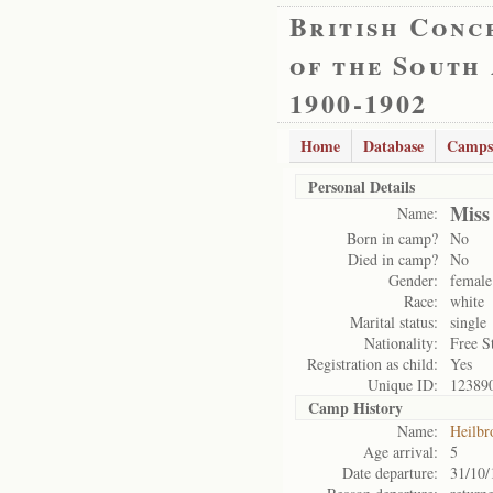
British Conc
of the South
1900-1902
Home
Database
Camps
Personal Details
Miss
Name:
Born in camp?
No
Died in camp?
No
Gender:
female
Race:
white
Marital status:
single
Nationality:
Free S
Registration as child:
Yes
Unique ID:
12389
Camp History
Name:
Heilbr
Age arrival:
5
Date departure:
31/10/