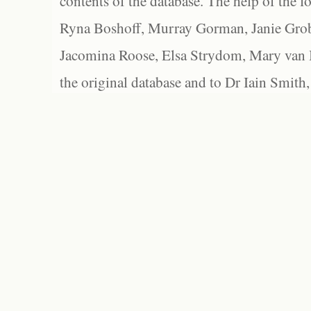
contents of the database. The help of the f
Ryna Boshoff, Murray Gorman, Janie Grob
Jacomina Roose, Elsa Strydom, Mary van Bl
the original database and to Dr Iain Smith,