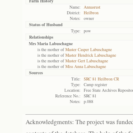
Farm History
Name:
Annasrust
District:
Heilbron
Notes:
owner
Status of
Husband
Type:
pow
Relationships
Mrs Maria Labuschagne
is the mother of
Master Casper Labuschagne
is the mother of
Master Hendrick Labuschagne
is the mother of
Master Gert Labuschagne
is the mother of
Miss Anna Labuschagne
Sources
Title:
SRC 81 Heilbron CR
Type:
Camp register
Location:
Free State Archives Reposito
Reference No.:
SRC 81
Notes:
p.088
Acknowledgments: The project was funded 