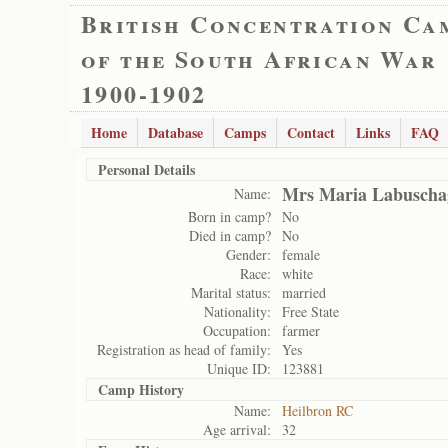
British Concentration Ca
of the South African War
1900-1902
Home
Database
Camps
Contact
Links
FAQ
Personal Details
Mrs Maria Labuscha
Name:
Born in camp?
No
Died in camp?
No
Gender:
female
Race:
white
Marital status:
married
Nationality:
Free State
Occupation:
farmer
Registration as head of family:
Yes
Unique ID:
123881
Camp History
Name:
Heilbron RC
Age arrival:
32