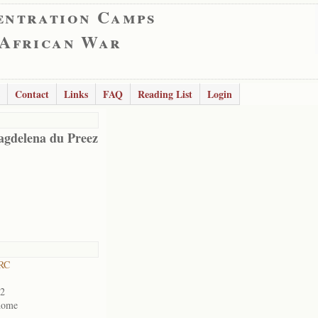
entration Camps
 African War
Contact
Links
FAQ
Reading List
Login
gdelena du Preez
 RC
02
home