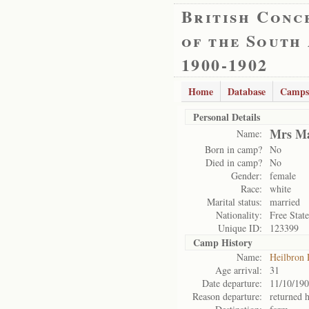
British Conc
of the South
1900-1902
Home
Database
Camps
Personal Details
Mrs Ma
Name:
Born in camp?
No
Died in camp?
No
Gender:
female
Race:
white
Marital status:
married
Nationality:
Free State
Unique ID:
123399
Camp History
Name:
Heilbron
Age arrival:
31
Date departure:
11/10/19
Reason departure:
returned 