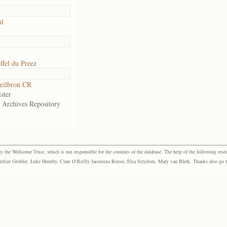
al
ffel du Preez
eilbron CR
ster
e Archives Repository
the Wellcome Trust, which is not responsible for the contents of the database. The help of the following resea
elize Grobler, Luke Humby, Clare O’Reilly Jacomina Roose, Elsa Strydom, Mary van Blerk. Thanks also go to P