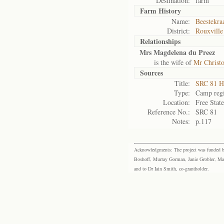
Destination:
farm
Farm History
Name:
Beestekra
District:
Rouxville
Relationships
Mrs Magdelena du Preez
is the wife of
Mr Christo
Sources
Title:
SRC 81 H
Type:
Camp regi
Location:
Free Stat
Reference No.:
SRC 81
Notes:
p.117
Acknowledgments: The project was funded by 
Boshoff, Murray Gorman, Janie Grobler, Mar
and to Dr Iain Smith, co-grantholder.