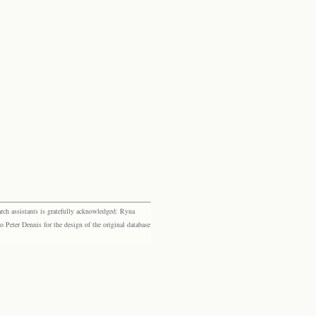
rch assistants is gratefully acknowledged: Ryna
eter Dennis for the design of the original database