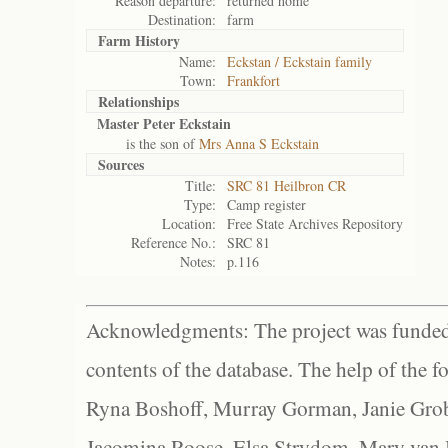
Reason departure:
returned home
Destination:
farm
Farm History
Name:
Eckstan / Eckstain family
Town:
Frankfort
Relationships
Master Peter Eckstain
is the son of
Mrs Anna S Eckstain
Sources
Title:
SRC 81 Heilbron CR
Type:
Camp register
Location:
Free State Archives Repository
Reference No.:
SRC 81
Notes:
p.116
Acknowledgments: The project was funded 
contents of the database. The help of the f
Ryna Boshoff, Murray Gorman, Janie Grob
Jacomina Roose, Elsa Strydom, Mary van Bl