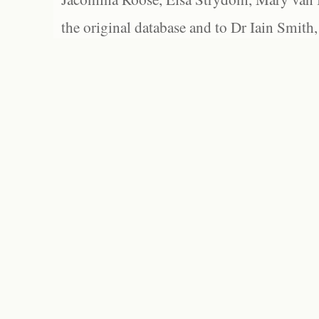
the original database and to Dr Iain Smith,