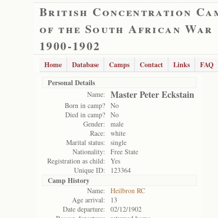
British Concentration Ca
of the South African War
1900-1902
Home
Database
Camps
Contact
Links
FAQ
Personal Details
Master Peter Eckstain
Name:
Born in camp?
No
Died in camp?
No
Gender:
male
Race:
white
Marital status:
single
Nationality:
Free State
Registration as child:
Yes
Unique ID:
123364
Camp History
Name:
Heilbron RC
Age arrival:
13
Date departure:
02/12/1902