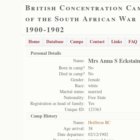
British Concentration Ca
of the South African War
1900-1902
Home
Database
Camps
Contact
Links
FAQ
Personal Details
Mrs Anna S Eckstain
Name:
Born in camp?
No
Died in camp?
No
Gender:
female
Race:
white
Marital status:
married
Nationality:
Free State
Registration as head of family:
Yes
Unique ID:
123363
Camp History
Name:
Heilbron RC
Age arrival:
38
Date departure:
02/12/1902