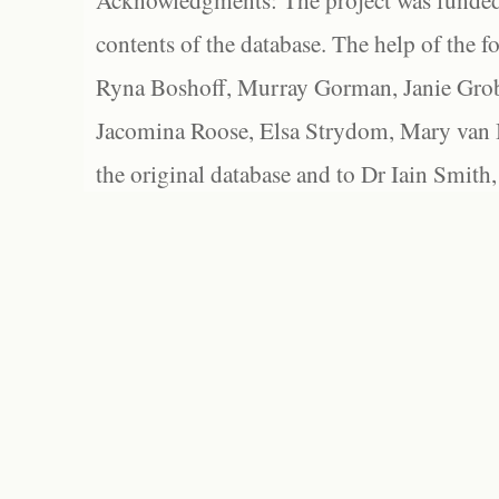
Acknowledgments: The project was funded 
contents of the database. The help of the f
Ryna Boshoff, Murray Gorman, Janie Grob
Jacomina Roose, Elsa Strydom, Mary van Bl
the original database and to Dr Iain Smith,