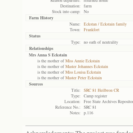
Reason departure:
returned home
Destination:
farm
Stock into camp:
No
Farm History
Name:
Eckstan / Eckstain family
Town:
Frankfort
Status
Type:
no oath of neutrality
Relationships
Mrs Anna S Eckstain
is the mother of
Miss Annie Eckstain
is the mother of
Master Johannes Eckstain
is the mother of
Miss Louisa Eckstain
is the mother of
Master Peter Eckstain
Sources
Title:
SRC 81 Heilbron CR
Type:
Camp register
Location:
Free State Archives Reposito
Reference No.:
SRC 81
Notes:
p.116