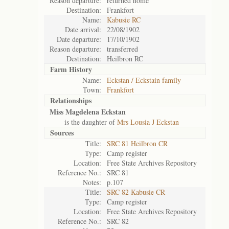
Reason departure:
returned home
Destination:
Frankfort
Name:
Kabusie RC
Date arrival:
22/08/1902
Date departure:
17/10/1902
Reason departure:
transferred
Destination:
Heilbron RC
Farm History
Name:
Eckstan / Eckstain family
Town:
Frankfort
Relationships
Miss Magdelena Eckstan
is the daughter of
Mrs Lousia J Eckstan
Sources
Title:
SRC 81 Heilbron CR
Type:
Camp register
Location:
Free State Archives Repository
Reference No.:
SRC 81
Notes:
p.107
Title:
SRC 82 Kabusie CR
Type:
Camp register
Location:
Free State Archives Repository
Reference No.:
SRC 82