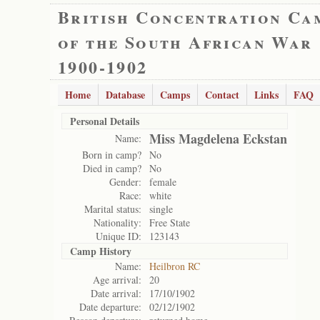
British Concentration Ca
of the South African War
1900-1902
Home
Database
Camps
Contact
Links
FAQ
Personal Details
Miss Magdelena Eckstan
Name:
Born in camp?
No
Died in camp?
No
Gender:
female
Race:
white
Marital status:
single
Nationality:
Free State
Unique ID:
123143
Camp History
Name:
Heilbron RC
Age arrival:
20
Date arrival:
17/10/1902
Date departure:
02/12/1902