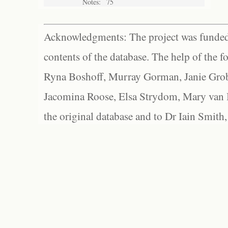
Notes:
75
Acknowledgments: The project was funded 
contents of the database. The help of the f
Ryna Boshoff, Murray Gorman, Janie Grob
Jacomina Roose, Elsa Strydom, Mary van Bl
the original database and to Dr Iain Smith,