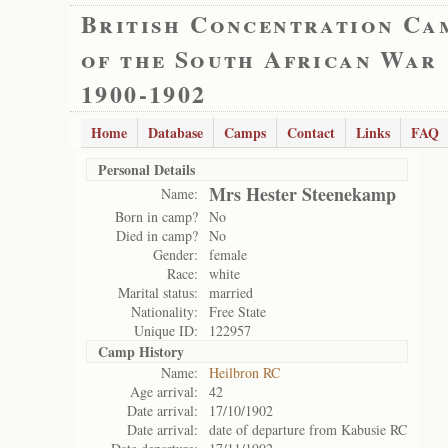
British Concentration Ca
of the South African War
1900-1902
Home
Database
Camps
Contact
Links
FAQ
Personal Details
Mrs Hester Steenekamp
Name:
Born in camp?
No
Died in camp?
No
Gender:
female
Race:
white
Marital status:
married
Nationality:
Free State
Unique ID:
122957
Camp History
Name:
Heilbron RC
Age arrival:
42
Date arrival:
17/10/1902
Date arrival:
date of departure from Kabusie RC