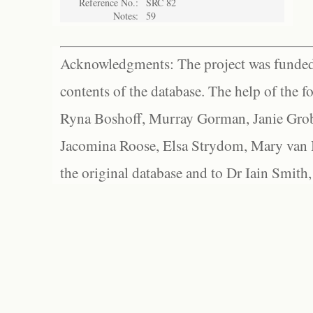
Reference No.:
SRC 82
Notes:
59
Acknowledgments: The project was funded 
contents of the database. The help of the f
Ryna Boshoff, Murray Gorman, Janie Grob
Jacomina Roose, Elsa Strydom, Mary van Bl
the original database and to Dr Iain Smith,