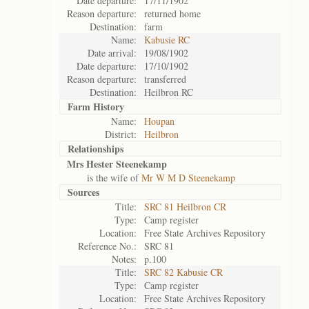
Date departure:
17/11/1902
Reason departure:
returned home
Destination:
farm
Name:
Kabusie RC
Date arrival:
19/08/1902
Date departure:
17/10/1902
Reason departure:
transferred
Destination:
Heilbron RC
Farm History
Name:
Houpan
District:
Heilbron
Relationships
Mrs Hester Steenekamp
is the wife of
Mr W M D Steenekamp
Sources
Title:
SRC 81 Heilbron CR
Type:
Camp register
Location:
Free State Archives Repository
Reference No.:
SRC 81
Notes:
p.100
Title:
SRC 82 Kabusie CR
Type:
Camp register
Location:
Free State Archives Repository