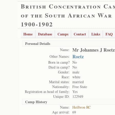
British Concentration Ca
of the South African War
1900-1902
Home
Database
Camps
Contact
Links
FAQ
Personal Details
Mr Johannes J Roetz
Name:
Roetz
Other Names:
Born in camp?
No
Died in camp?
No
Gender:
male
Race:
white
Marital status:
married
Nationality:
Free State
Registration as head of family:
Yes
Unique ID:
122949
Camp History
Name:
Heilbron RC
Age arrival:
69