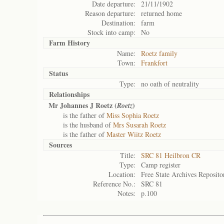
Date departure:
21/11/1902
Reason departure:
returned home
Destination:
farm
Stock into camp:
No
Farm History
Name:
Roetz family
Town:
Frankfort
Status
Type:
no oath of neutrality
Relationships
Mr Johannes J Roetz (
)
Roetz
is the father of
Miss Sophia Roetz
is the husband of
Mrs Susarah Roetz
is the father of
Master Wiitz Roetz
Sources
Title:
SRC 81 Heilbron CR
Type:
Camp register
Location:
Free State Archives Reposito
Reference No.:
SRC 81
Notes:
p.100