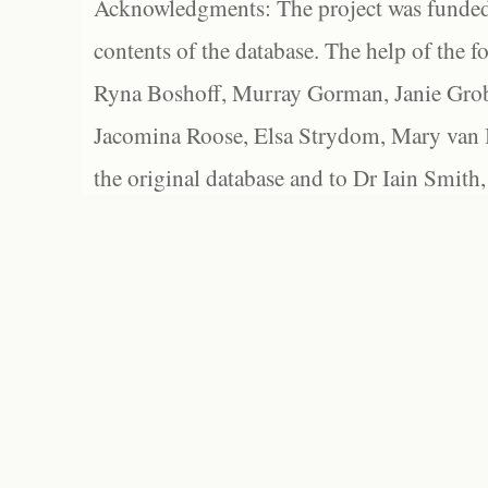
Acknowledgments: The project was funded 
contents of the database. The help of the f
Ryna Boshoff, Murray Gorman, Janie Grob
Jacomina Roose, Elsa Strydom, Mary van Bl
the original database and to Dr Iain Smith,