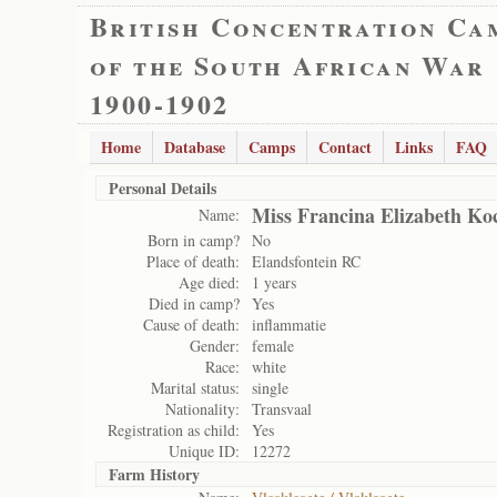
British Concentration Ca
of the South African War
1900-1902
Home
Database
Camps
Contact
Links
FAQ
Personal Details
Miss Francina Elizabeth Ko
Name:
Born in camp?
No
Place of death:
Elandsfontein RC
Age died:
1 years
Died in camp?
Yes
Cause of death:
inflammatie
Gender:
female
Race:
white
Marital status:
single
Nationality:
Transvaal
Registration as child:
Yes
Unique ID:
12272
Farm History