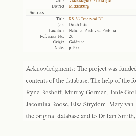
Name:
Vlaaklaagte / Vlaklaagte
District:
Middelburg
Sources
Title:
RS 26 Transvaal DL
Type:
Death lists
Location:
National Archives, Pretoria
Reference No.:
26
Origin:
Goldman
Notes:
p.190
Acknowledgments: The project was funded 
contents of the database. The help of the f
Ryna Boshoff, Murray Gorman, Janie Grob
Jacomina Roose, Elsa Strydom, Mary van Bl
the original database and to Dr Iain Smith,