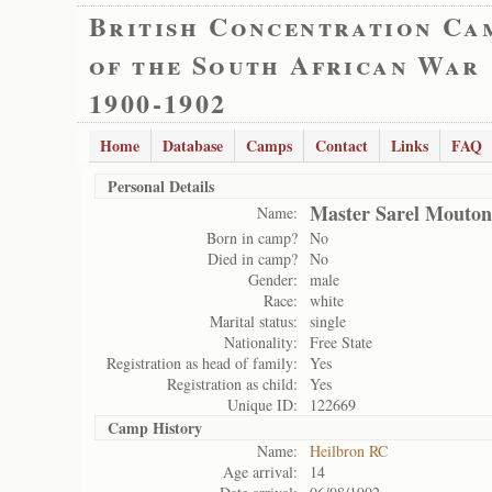
British Concentration Ca
of the South African War
1900-1902
Home
Database
Camps
Contact
Links
FAQ
Personal Details
Master Sarel Mouton
Name:
Born in camp?
No
Died in camp?
No
Gender:
male
Race:
white
Marital status:
single
Nationality:
Free State
Registration as head of family:
Yes
Registration as child:
Yes
Unique ID:
122669
Camp History
Name:
Heilbron RC
Age arrival:
14