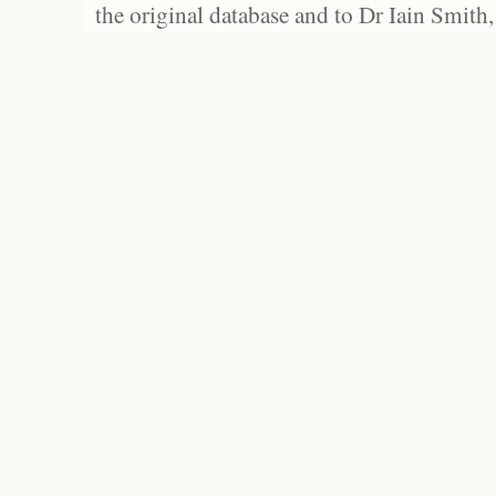
the original database and to Dr Iain Smith,