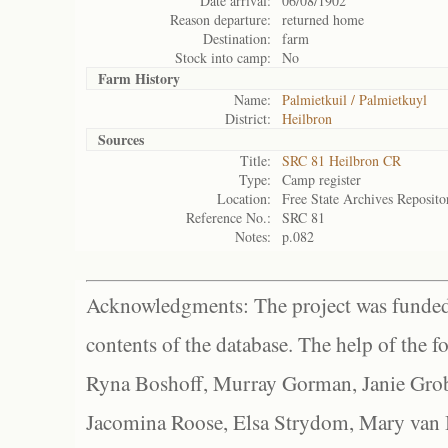
Date arrival:
06/08/1902
Reason departure:
returned home
Destination:
farm
Stock into camp:
No
Farm History
Name:
Palmietkuil / Palmietkuyl
District:
Heilbron
Sources
Title:
SRC 81 Heilbron CR
Type:
Camp register
Location:
Free State Archives Reposito
Reference No.:
SRC 81
Notes:
p.082
Acknowledgments: The project was funded 
contents of the database. The help of the f
Ryna Boshoff, Murray Gorman, Janie Grob
Jacomina Roose, Elsa Strydom, Mary van Bl