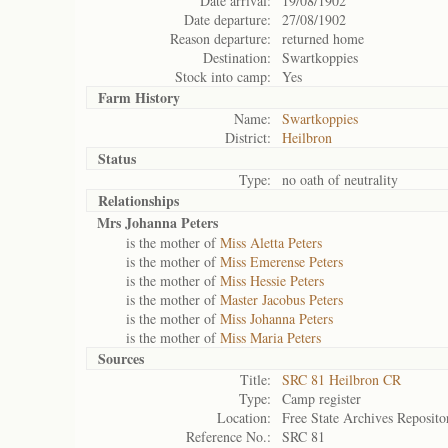
Date arrival:
19/08/1902
Date departure:
27/08/1902
Reason departure:
returned home
Destination:
Swartkoppies
Stock into camp:
Yes
Farm History
Name:
Swartkoppies
District:
Heilbron
Status
Type:
no oath of neutrality
Relationships
Mrs Johanna Peters
is the mother of
Miss Aletta Peters
is the mother of
Miss Emerense Peters
is the mother of
Miss Hessie Peters
is the mother of
Master Jacobus Peters
is the mother of
Miss Johanna Peters
is the mother of
Miss Maria Peters
Sources
Title:
SRC 81 Heilbron CR
Type:
Camp register
Location:
Free State Archives Reposito
Reference No.:
SRC 81