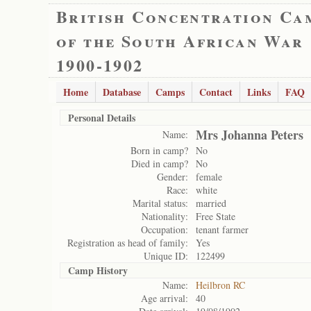
British Concentration Ca
of the South African War
1900-1902
Home
Database
Camps
Contact
Links
FAQ
Personal Details
Mrs Johanna Peters
Name:
Born in camp?
No
Died in camp?
No
Gender:
female
Race:
white
Marital status:
married
Nationality:
Free State
Occupation:
tenant farmer
Registration as head of family:
Yes
Unique ID:
122499
Camp History
Name:
Heilbron RC
Age arrival:
40