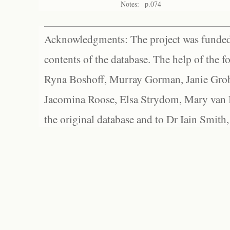
Notes:
p.074
Acknowledgments: The project was funded 
contents of the database. The help of the f
Ryna Boshoff, Murray Gorman, Janie Grob
Jacomina Roose, Elsa Strydom, Mary van Bl
the original database and to Dr Iain Smith,