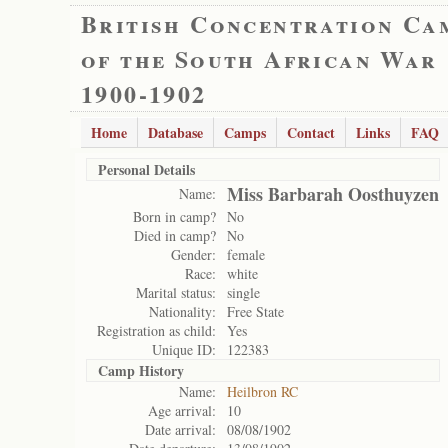
British Concentration Ca
of the South African War
1900-1902
Home
Database
Camps
Contact
Links
FAQ
Personal Details
Miss Barbarah Oosthuyzen
Name:
Born in camp?
No
Died in camp?
No
Gender:
female
Race:
white
Marital status:
single
Nationality:
Free State
Registration as child:
Yes
Unique ID:
122383
Camp History
Name:
Heilbron RC
Age arrival:
10
Date arrival:
08/08/1902