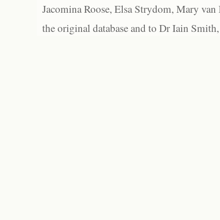
Jacomina Roose, Elsa Strydom, Mary van Bl
the original database and to Dr Iain Smith,