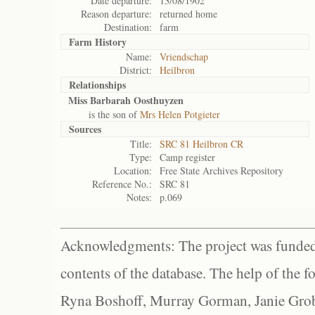
Date departure:
13/08/1902
Reason departure:
returned home
Destination:
farm
Farm History
Name:
Vriendschap
District:
Heilbron
Relationships
Miss Barbarah Oosthuyzen
is the son of
Mrs Helen Potgieter
Sources
Title:
SRC 81 Heilbron CR
Type:
Camp register
Location:
Free State Archives Repository
Reference No.:
SRC 81
Notes:
p.069
Acknowledgments: The project was funded 
contents of the database. The help of the f
Ryna Boshoff, Murray Gorman, Janie Grob