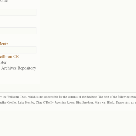
home
Mentz
eilbron CR
ster
e Archives Repository
the Wellcome Trust, which is not responsible for the contents of the database. The help of the following resea
elize Grobler, Luke Humby, Clare O’Reilly Jacomina Roose, Elsa Strydom, Mary van Blerk. Thanks also go to P