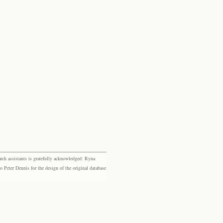
rch assistants is gratefully acknowledged: Ryna
eter Dennis for the design of the original database