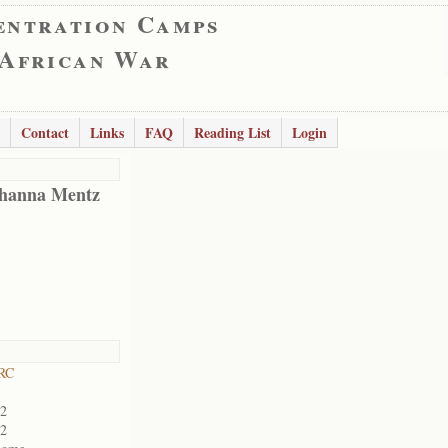
entration Camps
 African War
Contact
Links
FAQ
Reading List
Login
hanna Mentz
 RC
02
02