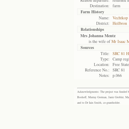
Reason departure:
returned 
Destination:
farm
Farm History
Name:
Vechtkop
District:
Heilbron
Relationships
Mrs Johanna Mentz
is the wife of
Mr Isaac 
Sources
Title:
SRC 81 H
Type:
Camp regi
Location:
Free Stat
Reference No.:
SRC 81
Notes:
p.066
Acknowledgments: The project was funded by 
Boshoff, Murray Gorman, Janie Grobler, Mar
and to Dr Iain Smith, co-grantholder.