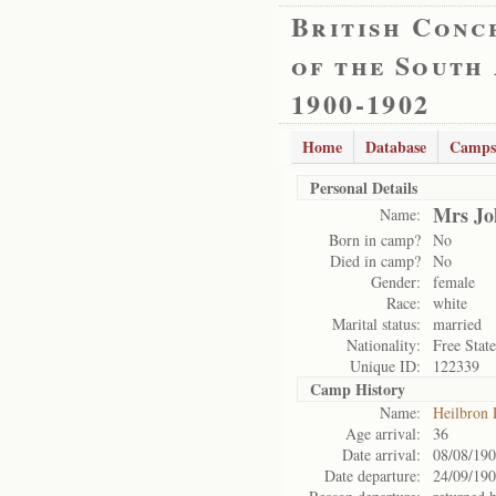
British Conc
of the South
1900-1902
Home
Database
Camps
Personal Details
Mrs Jo
Name:
Born in camp?
No
Died in camp?
No
Gender:
female
Race:
white
Marital status:
married
Nationality:
Free State
Unique ID:
122339
Camp History
Name:
Heilbron
Age arrival:
36
Date arrival:
08/08/19
Date departure:
24/09/19