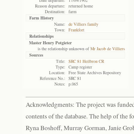
Date departure:
17/09/1902
Reason departure:
returned home
Destination:
farm
Farm History
Name:
de Villiers family
Town:
Frankfort
Relationships
Master Henry Potgieter
is the relationship unknown of
Mr Jacob de Villiers
Sources
Title:
SRC 81 Heilbron CR
Type:
Camp register
Location:
Free State Archives Repository
Reference No.:
SRC 81
Notes:
p.065
Acknowledgments: The project was funded 
contents of the database. The help of the f
Ryna Boshoff, Murray Gorman, Janie Grob