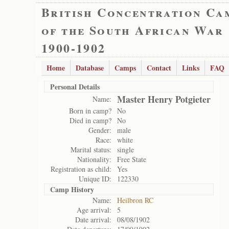
British Concentration Ca
of the South African War
1900-1902
Home
Database
Camps
Contact
Links
FAQ
Personal Details
Master Henry Potgieter
Name:
Born in camp?
No
Died in camp?
No
Gender:
male
Race:
white
Marital status:
single
Nationality:
Free State
Registration as child:
Yes
Unique ID:
122330
Camp History
Name:
Heilbron RC
Age arrival:
5
Date arrival:
08/08/1902