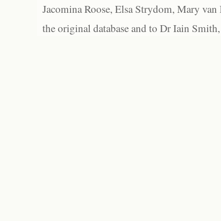
Jacomina Roose, Elsa Strydom, Mary van Bl
the original database and to Dr Iain Smith,