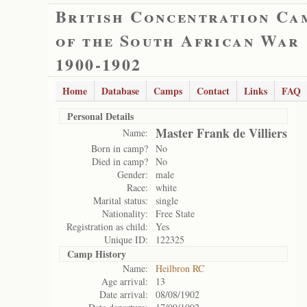
British Concentration Ca
of the South African War
1900-1902
Home
Database
Camps
Contact
Links
FAQ
Personal Details
Master Frank de Villiers
Name:
Born in camp?
No
Died in camp?
No
Gender:
male
Race:
white
Marital status:
single
Nationality:
Free State
Registration as child:
Yes
Unique ID:
122325
Camp History
Name:
Heilbron RC
Age arrival:
13
Date arrival:
08/08/1902