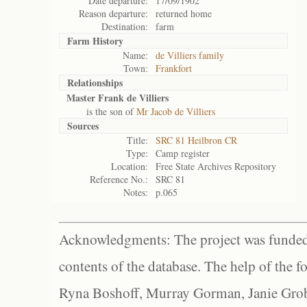
Date departure:
17/09/1902
Reason departure:
returned home
Destination:
farm
Farm History
Name:
de Villiers family
Town:
Frankfort
Relationships
Master Frank de Villiers
is the son of
Mr Jacob de Villiers
Sources
Title:
SRC 81 Heilbron CR
Type:
Camp register
Location:
Free State Archives Repository
Reference No.:
SRC 81
Notes:
p.065
Acknowledgments: The project was funded 
contents of the database. The help of the f
Ryna Boshoff, Murray Gorman, Janie Grob