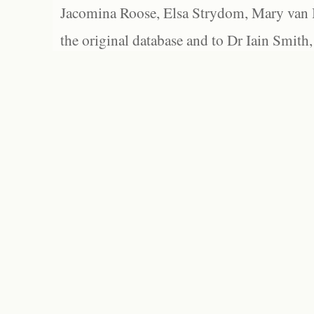
Jacomina Roose, Elsa Strydom, Mary van Bl
the original database and to Dr Iain Smith,