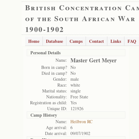
British Concentration Ca
of the South African War
1900-1902
Home
Database
Camps
Contact
Links
FAQ
Personal Details
Master Gert Meyer
Name:
Born in camp?
No
Died in camp?
No
Gender:
male
Race:
white
Marital status:
single
Nationality:
Free State
Registration as child:
Yes
Unique ID:
121926
Camp History
Name:
Heilbron RC
Age arrival:
6
Date arrival:
09/07/1902