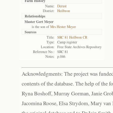
Farm History
Name:
Derust
District:
Heilbron
Relationships
Master Gert Meyer
is the son of
Mrs Hester Meyer
Sources
Title:
SRC 81 Heilbron CR
Type:
Camp register
Location:
Free State Archives Repository
Reference No.:
SRC 81
Notes:
p.046
Acknowledgments: The project was funded 
contents of the database. The help of the f
Ryna Boshoff, Murray Gorman, Janie Grob
Jacomina Roose, Elsa Strydom, Mary van Bl