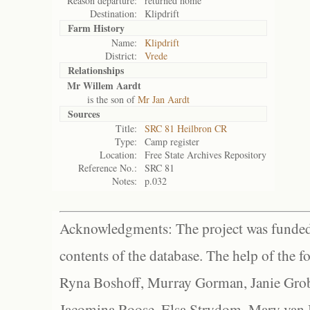
Reason departure:
returned home
Destination:
Klipdrift
Farm History
Name:
Klipdrift
District:
Vrede
Relationships
Mr Willem Aardt
is the son of
Mr Jan Aardt
Sources
Title:
SRC 81 Heilbron CR
Type:
Camp register
Location:
Free State Archives Repository
Reference No.:
SRC 81
Notes:
p.032
Acknowledgments: The project was funded 
contents of the database. The help of the f
Ryna Boshoff, Murray Gorman, Janie Grob
Jacomina Roose, Elsa Strydom, Mary van Bl