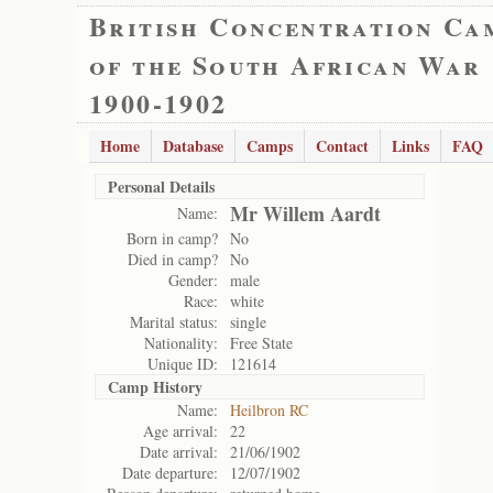
British Concentration Ca
of the South African War
1900-1902
Home
Database
Camps
Contact
Links
FAQ
Personal Details
Mr Willem Aardt
Name:
Born in camp?
No
Died in camp?
No
Gender:
male
Race:
white
Marital status:
single
Nationality:
Free State
Unique ID:
121614
Camp History
Name:
Heilbron RC
Age arrival:
22
Date arrival:
21/06/1902
Date departure:
12/07/1902