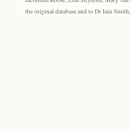
the original database and to Dr Iain Smith,