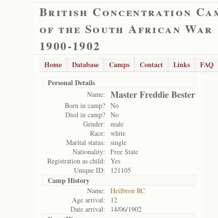
British Concentration Ca
of the South African War
1900-1902
Home
Database
Camps
Contact
Links
FAQ
Personal Details
Master Freddie Bester
Name:
Born in camp?
No
Died in camp?
No
Gender:
male
Race:
white
Marital status:
single
Nationality:
Free State
Registration as child:
Yes
Unique ID:
121105
Camp History
Name:
Heilbron RC
Age arrival:
12
Date arrival:
14/06/1902