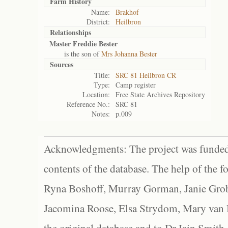
Farm History
Name:
Brakhof
District:
Heilbron
Relationships
Master Freddie Bester
is the son of
Mrs Johanna Bester
Sources
Title:
SRC 81 Heilbron CR
Type:
Camp register
Location:
Free State Archives Repository
Reference No.:
SRC 81
Notes:
p.009
Acknowledgments: The project was funded 
contents of the database. The help of the f
Ryna Boshoff, Murray Gorman, Janie Grob
Jacomina Roose, Elsa Strydom, Mary van Bl