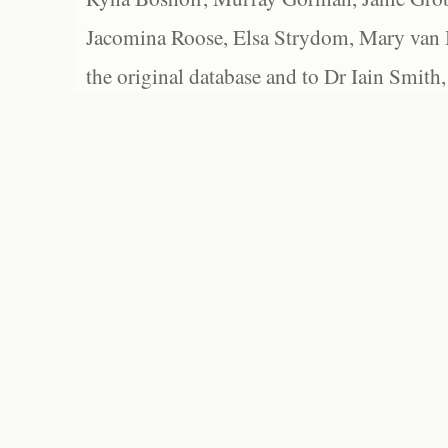
Jacomina Roose, Elsa Strydom, Mary van Bl
the original database and to Dr Iain Smith,