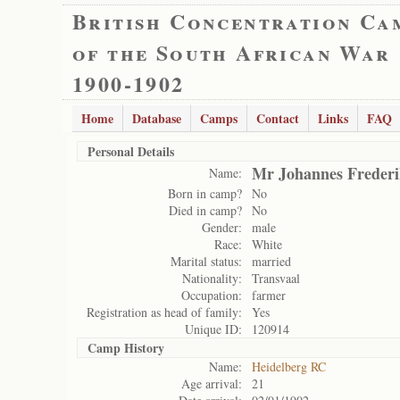
British Concentration Ca
of the South African War
1900-1902
Home
Database
Camps
Contact
Links
FAQ
Personal Details
Mr Johannes Frederi
Name:
Born in camp?
No
Died in camp?
No
Gender:
male
Race:
White
Marital status:
married
Nationality:
Transvaal
Occupation:
farmer
Registration as head of family:
Yes
Unique ID:
120914
Camp History
Name:
Heidelberg RC
Age arrival:
21