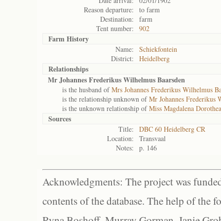
Date arrival:
02/01/1902
Reason departure:
to farm
Destination:
farm
Tent number:
902
Farm History
Name:
Schiekfontein
District:
Heidelberg
Relationships
Mr Johannes Frederikus Wilhelmus Baarsden
is the husband of
Mrs Johannes Frederikus Wilhelmus B
is the relationship unknown of
Mr Johannes Frederikus 
is the unknown relationship of
Miss Magdalena Dorothea
Sources
Title:
DBC 60 Heidelberg CR
Location:
Transvaal
Notes:
p. 146
Acknowledgments: The project was funded 
contents of the database. The help of the f
Ryna Boshoff, Murray Gorman, Janie Grob