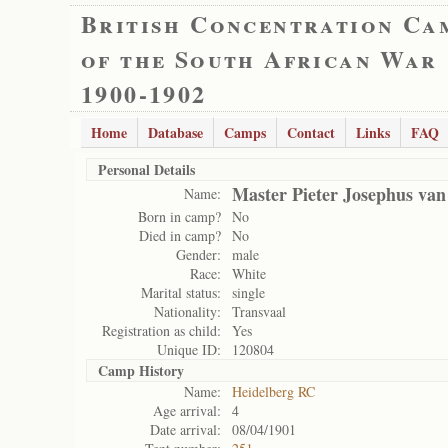
British Concentration Ca
of the South African War
1900-1902
Home
Database
Camps
Contact
Links
FAQ
Personal Details
Master Pieter Josephus van
Name:
Born in camp?
No
Died in camp?
No
Gender:
male
Race:
White
Marital status:
single
Nationality:
Transvaal
Registration as child:
Yes
Unique ID:
120804
Camp History
Name:
Heidelberg RC
Age arrival:
4
Date arrival:
08/04/1901