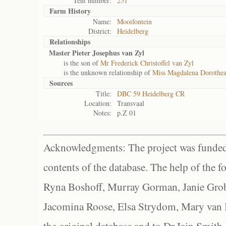
Tent number:
251
Farm History
Name:
Mooifontein
District:
Heidelberg
Relationships
Master Pieter Josephus van Zyl
is the son of
Mr Frederick Christoffel van Zyl
is the unknown relationship of
Miss Magdalena Dorothea
Sources
Title:
DBC 59 Heidelberg CR
Location:
Transvaal
Notes:
p.Z 01
Acknowledgments: The project was funded 
contents of the database. The help of the f
Ryna Boshoff, Murray Gorman, Janie Grob
Jacomina Roose, Elsa Strydom, Mary van Bl