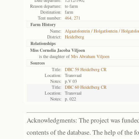
Date departure:
12/12/1902
Reason departure:
to farm
Destination:
farm
Tent number:
464, 271
Farm History
Name:
Algaatsfontein / Holgatfontein / Holgatsfo
District:
Heidelberg
Relationships
Miss Cornelia Jacoba Viljoen
is the daughter of
Mrs Abraham Viljoen
Sources
Title:
DBC 59 Heidelberg CR
Location:
Transvaal
Notes:
p.V 03
Title:
DBC 60 Heidelberg CR
Location:
Transvaal
Notes:
p. 022
Acknowledgments: The project was funded 
contents of the database. The help of the f