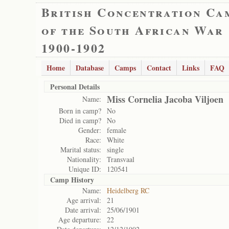
British Concentration Ca
of the South African War
1900-1902
Home
Database
Camps
Contact
Links
FAQ
Personal Details
Miss Cornelia Jacoba Viljoen
Name:
Born in camp?
No
Died in camp?
No
Gender:
female
Race:
White
Marital status:
single
Nationality:
Transvaal
Unique ID:
120541
Camp History
Name:
Heidelberg RC
Age arrival:
21
Date arrival:
25/06/1901
Age departure:
22