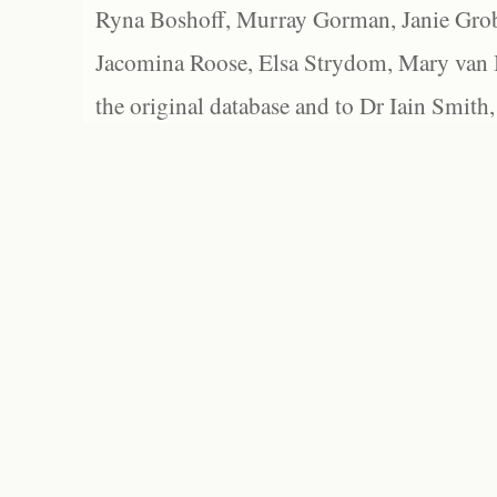
Ryna Boshoff, Murray Gorman, Janie Grob
Jacomina Roose, Elsa Strydom, Mary van Bl
the original database and to Dr Iain Smith,