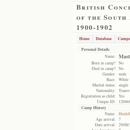
British Conc
of the South
1900-1902
Home
Database
Camps
Personal Details
Mast
Name:
Born in camp?
No
Died in camp?
No
Gender:
male
Race:
White
Marital status:
single
Nationality:
Transv
Registration as child:
Yes
Unique ID:
12046
Camp History
Name:
Heidel
Age arrival:
7
Date arrival:
29/08/