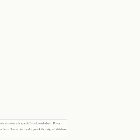
rch assistants is gratefully acknowledged: Ryna
eter Dennis for the design of the original database