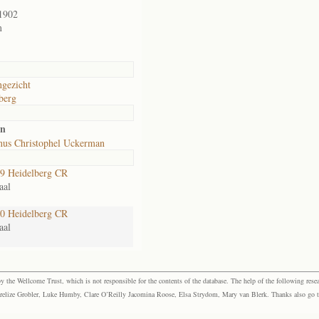
1902
m
gezicht
berg
an
us Christophel Uckerman
9 Heidelberg CR
aal
0 Heidelberg CR
aal
the Wellcome Trust, which is not responsible for the contents of the database. The help of the following resea
elize Grobler, Luke Humby, Clare O’Reilly Jacomina Roose, Elsa Strydom, Mary van Blerk. Thanks also go to P