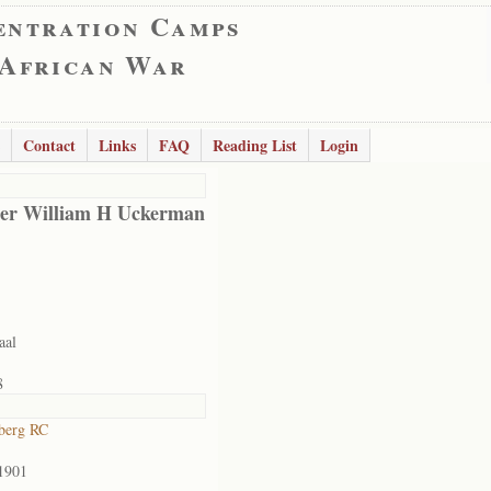
entration Camps
 African War
Contact
Links
FAQ
Reading List
Login
er William H Uckerman
aal
8
berg RC
1901