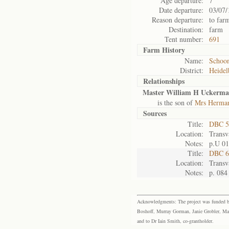
Age departure:
7
Date departure:
03/07/
Reason departure:
to far
Destination:
farm
Tent number:
691
Farm History
Name:
Schoon
District:
Heidel
Relationships
Master William H Uckerm
is the son of
Mrs Herman
Sources
Title:
DBC 5
Location:
Transv
Notes:
p.U 01
Title:
DBC 6
Location:
Transv
Notes:
p. 084
Acknowledgments: The project was funded by 
Boshoff, Murray Gorman, Janie Grobler, Mar
and to Dr Iain Smith, co-grantholder.