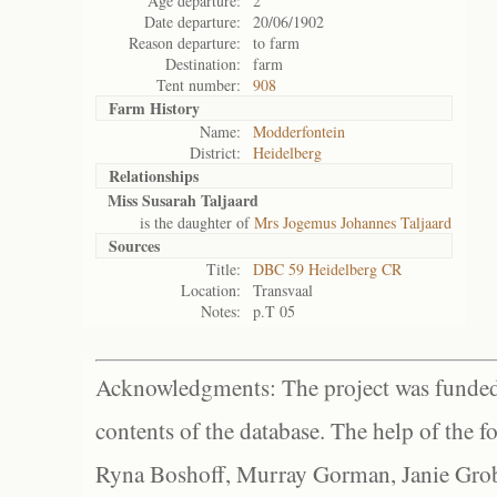
Age departure:
2
Date departure:
20/06/1902
Reason departure:
to farm
Destination:
farm
Tent number:
908
Farm History
Name:
Modderfontein
District:
Heidelberg
Relationships
Miss Susarah Taljaard
is the daughter of
Mrs Jogemus Johannes Taljaard
Sources
Title:
DBC 59 Heidelberg CR
Location:
Transvaal
Notes:
p.T 05
Acknowledgments: The project was funded 
contents of the database. The help of the f
Ryna Boshoff, Murray Gorman, Janie Grob