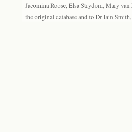
Jacomina Roose, Elsa Strydom, Mary van Bl
the original database and to Dr Iain Smith,