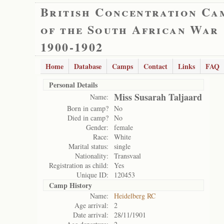
British Concentration Ca
of the South African War
1900-1902
Home
Database
Camps
Contact
Links
FAQ
Personal Details
Miss Susarah Taljaard
Name:
Born in camp?
No
Died in camp?
No
Gender:
female
Race:
White
Marital status:
single
Nationality:
Transvaal
Registration as child:
Yes
Unique ID:
120453
Camp History
Name:
Heidelberg RC
Age arrival:
2
Date arrival:
28/11/1901