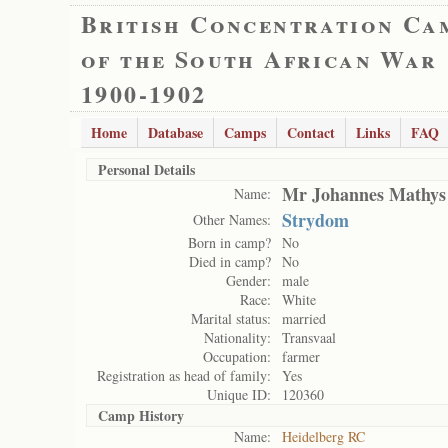
British Concentration Ca
of the South African War
1900-1902
Home
Database
Camps
Contact
Links
FAQ
Personal Details
Mr Johannes Mathys
Name:
Strydom
Other Names:
Born in camp?
No
Died in camp?
No
Gender:
male
Race:
White
Marital status:
married
Nationality:
Transvaal
Occupation:
farmer
Registration as head of family:
Yes
Unique ID:
120360
Camp History
Name:
Heidelberg RC