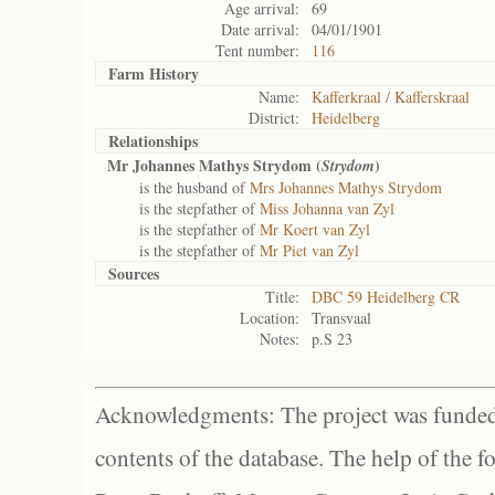
Age arrival:
69
Date arrival:
04/01/1901
Tent number:
116
Farm History
Name:
Kafferkraal / Kafferskraal
District:
Heidelberg
Relationships
Mr Johannes Mathys Strydom (
)
Strydom
is the husband of
Mrs Johannes Mathys Strydom
is the stepfather of
Miss Johanna van Zyl
is the stepfather of
Mr Koert van Zyl
is the stepfather of
Mr Piet van Zyl
Sources
Title:
DBC 59 Heidelberg CR
Location:
Transvaal
Notes:
p.S 23
Acknowledgments: The project was funded 
contents of the database. The help of the f