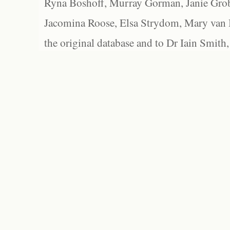
Ryna Boshoff, Murray Gorman, Janie Grob
Jacomina Roose, Elsa Strydom, Mary van Bl
the original database and to Dr Iain Smith,