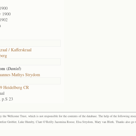
1900
v 1900
1902
m
raal / Kafferskraal
berg
om (
)
Daniel
hannes Mathys Strydom
9 Heidelberg CR
aal
, p.S 23
the Wellcome Trust, which is not responsible for the contents of the database. The help of the following resea
elize Grobler, Luke Humby, Clare O’Reilly Jacomina Roose, Elsa Strydom, Mary van Blerk. Thanks also go to P