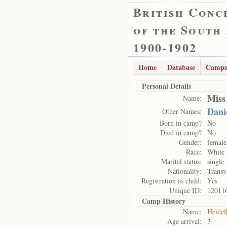
British Conc
of the South
1900-1902
Home
Database
Camps
Personal Details
Miss
Name:
Dani
Other Names:
Born in camp?
No
Died in camp?
No
Gender:
female
Race:
White
Marital status:
single
Nationality:
Transv
Registration as child:
Yes
Unique ID:
12011
Camp History
Name:
Heidel
Age arrival:
3