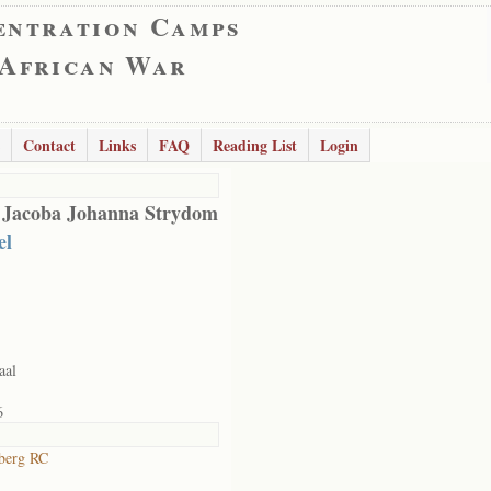
entration Camps
 African War
Contact
Links
FAQ
Reading List
Login
 Jacoba Johanna Strydom
el
aal
6
berg RC