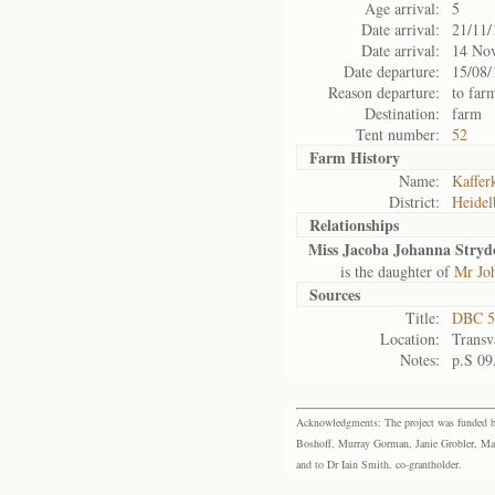
Age arrival:
5
Date arrival:
21/11/
Date arrival:
14 No
Date departure:
15/08/
Reason departure:
to far
Destination:
farm
Tent number:
52
Farm History
Name:
Kafferk
District:
Heidel
Relationships
Miss Jacoba Johanna Stryd
is the daughter of
Mr Jo
Sources
Title:
DBC 5
Location:
Transv
Notes:
p.S 09
Acknowledgments: The project was funded by 
Boshoff, Murray Gorman, Janie Grobler, Mar
and to Dr Iain Smith, co-grantholder.