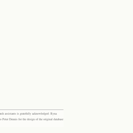
rch assistants is gratefully acknowledged: Ryna
eter Dennis for the design of the original database