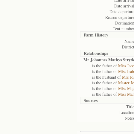
Date arrival
Date arrival
Date departure
Reason departure
Destination
Tent number
Farm History
Name
District
Relationships
Mr Johannes Mathys Stry
is the father of
Miss Jac
is the father of
Miss Isa
is the husband of
Mrs Jo
is the father of
Master J
is the father of
Miss Mag
is the father of
Miss Mar
Sources
Title
Location
Notes