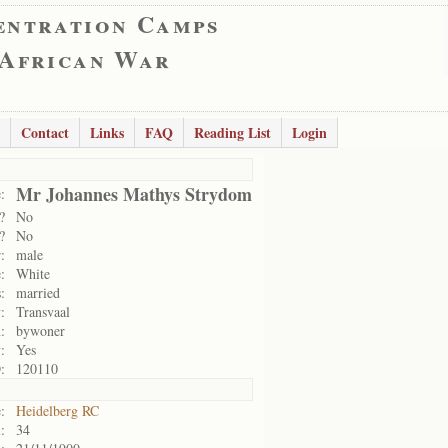
entration Camps
 African War
Contact
Links
FAQ
Reading List
Login
Mr Johannes Mathys Strydom
:
?
No
?
No
:
male
:
White
:
married
:
Transvaal
:
bywoner
:
Yes
:
120110
:
Heidelberg RC
:
34