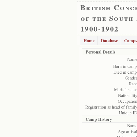
British Conc
of the South
1900-1902
Home
Database
Camps
Personal Details
Name
Born in camp
Died in camp
Gender
Race
Marital status
Nationality
Occupation
Registration as head of family
Unique ID
Camp History
Name
Age arrival