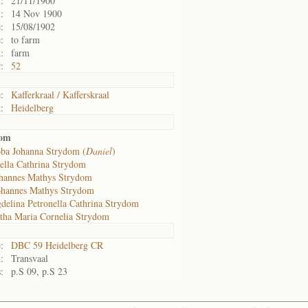
:
21/11/1900
:
14 Nov 1900
:
15/08/1902
:
to farm
:
farm
:
52
:
Kafferkraal / Kafferskraal
:
Heidelberg
dom
oba Johanna Strydom (
Daniel
)
bella Cathrina Strydom
hannes Mathys Strydom
ohannes Mathys Strydom
delina Petronella Cathrina Strydom
tha Maria Cornelia Strydom
:
DBC 59 Heidelberg CR
:
Transvaal
:
p.S 09, p.S 23