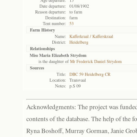
Age departure:
15
Date departure:
01/08/1902
Reason departure:
to farm
Destination:
farm
Tent number:
53
Farm History
Name:
Kafferkraal / Kafferskraal
District:
Heidelberg
Relationships
Miss Maria Elizabeth Strydom
is the daughter of
Mr Frederick Daniel Strydom
Sources
Title:
DBC 59 Heidelberg CR
Location:
Transvaal
Notes:
p.S 09
Acknowledgments: The project was funded 
contents of the database. The help of the f
Ryna Boshoff, Murray Gorman, Janie Grob