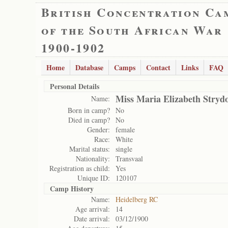
British Concentration Ca
of the South African War
1900-1902
Home
Database
Camps
Contact
Links
FAQ
Personal Details
Miss Maria Elizabeth Stry
Name:
Born in camp?
No
Died in camp?
No
Gender:
female
Race:
White
Marital status:
single
Nationality:
Transvaal
Registration as child:
Yes
Unique ID:
120107
Camp History
Name:
Heidelberg RC
Age arrival:
14
Date arrival:
03/12/1900