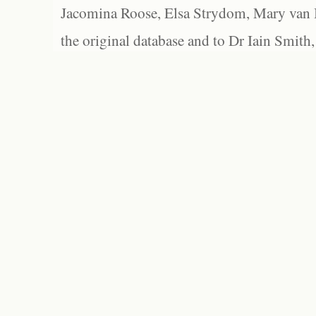
Jacomina Roose, Elsa Strydom, Mary van Bl
the original database and to Dr Iain Smith,