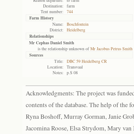
Reason departure:
to farm
Destination:
farm
Tent number:
744
Farm History
Name:
Boschfontein
District:
Heidelberg
Relationships
Mr Cephas Daniel Smith
is the relationship unknown of
Mr Jacobus Petrus Smith
Sources
Title:
DBC 59 Heidelberg CR
Location:
Transvaal
Notes:
p.S 08
Acknowledgments: The project was funded 
contents of the database. The help of the f
Ryna Boshoff, Murray Gorman, Janie Grob
Jacomina Roose, Elsa Strydom, Mary van Bl