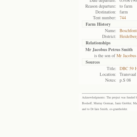
Date departure:
05/08/19
Reason departure:
to farm
Destination:
farm
Tent number:
744
Farm History
Name:
Boschfont
District:
Heidelber
Relationships
Mr Jacobus Petrus Smith
is the son of
Mr Jacobus
Sources
Title:
DBC 59 H
Location:
Transvaal
Notes:
p.S 08
Acknowledgments: The project was funded by 
Boshoff, Murray Gorman, Janie Grobler, Mar
and to Dr Iain Smith, co-grantholder.