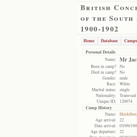
British Conc
of the South
1900-1902
Home
Database
Camps
Personal Details
Mr Jac
Name:
Born in camp?
No
Died in camp?
No
Gender:
male
Race:
White
Marital status:
single
Nationality:
Transvaal
Unique ID:
120074
Camp History
Name:
Heidelbe
Age arrival:
22
Date arrival:
03/09/19
Age departure:
22