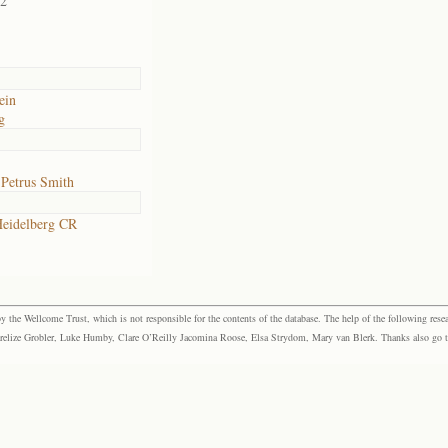
02
ein
g
 Petrus Smith
eidelberg CR
the Wellcome Trust, which is not responsible for the contents of the database. The help of the following resea
elize Grobler, Luke Humby, Clare O’Reilly Jacomina Roose, Elsa Strydom, Mary van Blerk. Thanks also go to P