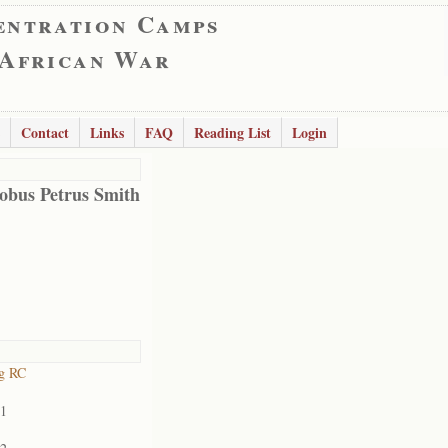
entration Camps
 African War
Contact
Links
FAQ
Reading List
Login
obus Petrus Smith
rg RC
01