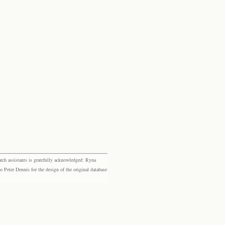
rch assistants is gratefully acknowledged: Ryna
eter Dennis for the design of the original database