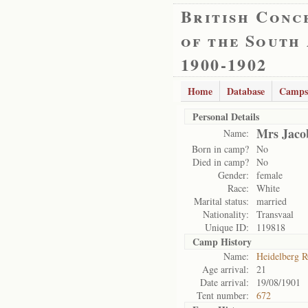
British Conc
of the South
1900-1902
Home
Database
Camps
Personal Details
Mrs Jaco
Name:
Born in camp?
No
Died in camp?
No
Gender:
female
Race:
White
Marital status:
married
Nationality:
Transvaal
Unique ID:
119818
Camp History
Name:
Heidelberg 
Age arrival:
21
Date arrival:
19/08/1901
Tent number:
672