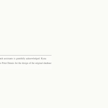
rch assistants is gratefully acknowledged: Ryna
eter Dennis for the design of the original database