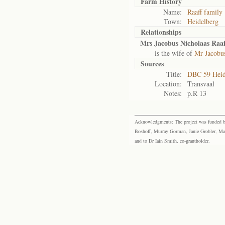
Farm History
Name:
Raaff family
Town:
Heidelberg
Relationships
Mrs Jacobus Nicholaas Raaf
is the wife of
Mr Jacobus
Sources
Title:
DBC 59 Heid
Location:
Transvaal
Notes:
p.R 13
Acknowledgments: The project was funded by 
Boshoff, Murray Gorman, Janie Grobler, Mar
and to Dr Iain Smith, co-grantholder.