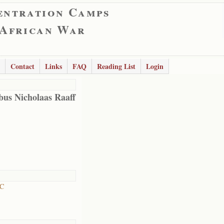
entration Camps
 African War
Contact
Links
FAQ
Reading List
Login
bus Nicholaas Raaff
RC