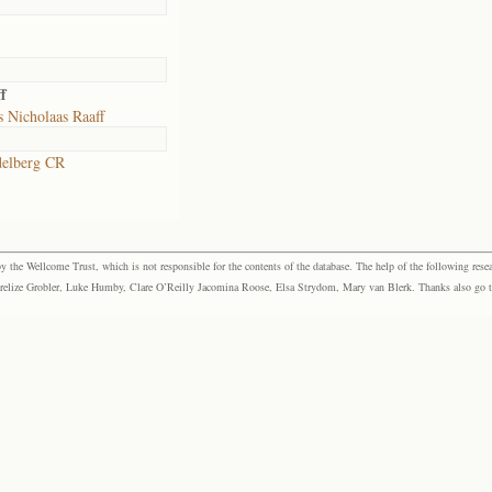
f
 Nicholaas Raaff
elberg CR
the Wellcome Trust, which is not responsible for the contents of the database. The help of the following resea
elize Grobler, Luke Humby, Clare O’Reilly Jacomina Roose, Elsa Strydom, Mary van Blerk. Thanks also go to P