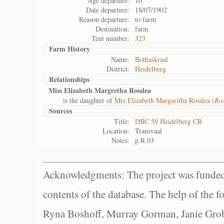
Age departure:
10
Date departure:
18/07/1902
Reason departure:
to farm
Destination:
farm
Tent number:
323
Farm History
Name:
Bothaskraal
District:
Heidelberg
Relationships
Miss Elizabeth Margretha Rosslea
is the daughter of
Mrs Elizabeth Margaritha Rosslea (
Ros
Sources
Title:
DBC 59 Heidelberg CR
Location:
Transvaal
Notes:
p.R 03
Acknowledgments: The project was funded 
contents of the database. The help of the f
Ryna Boshoff, Murray Gorman, Janie Grob