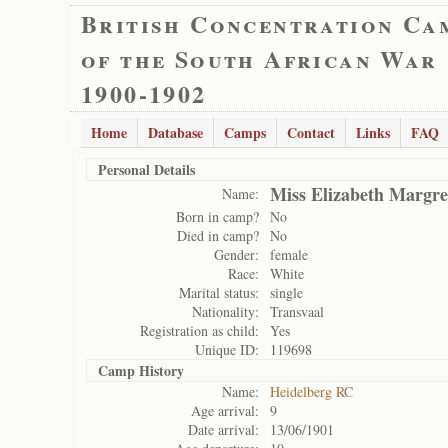
British Concentration Ca
of the South African War
1900-1902
Home
Database
Camps
Contact
Links
FAQ
Personal Details
Miss Elizabeth Margre
Name:
Born in camp?
No
Died in camp?
No
Gender:
female
Race:
White
Marital status:
single
Nationality:
Transvaal
Registration as child:
Yes
Unique ID:
119698
Camp History
Name:
Heidelberg RC
Age arrival:
9
Date arrival:
13/06/1901