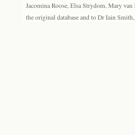
Jacomina Roose, Elsa Strydom, Mary van Bl
the original database and to Dr Iain Smith,