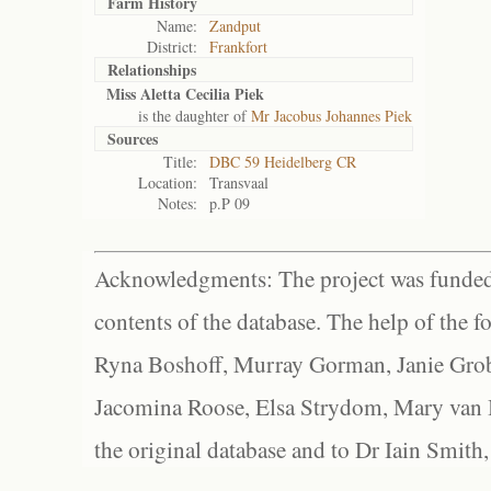
Farm History
Name:
Zandput
District:
Frankfort
Relationships
Miss Aletta Cecilia Piek
is the daughter of
Mr Jacobus Johannes Piek
Sources
Title:
DBC 59 Heidelberg CR
Location:
Transvaal
Notes:
p.P 09
Acknowledgments: The project was funded 
contents of the database. The help of the f
Ryna Boshoff, Murray Gorman, Janie Grob
Jacomina Roose, Elsa Strydom, Mary van Bl
the original database and to Dr Iain Smith,