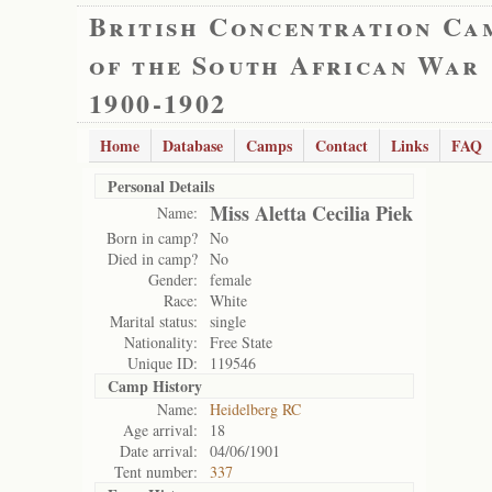
British Concentration Ca
of the South African War
1900-1902
Home
Database
Camps
Contact
Links
FAQ
Personal Details
Miss Aletta Cecilia Piek
Name:
Born in camp?
No
Died in camp?
No
Gender:
female
Race:
White
Marital status:
single
Nationality:
Free State
Unique ID:
119546
Camp History
Name:
Heidelberg RC
Age arrival:
18
Date arrival:
04/06/1901
Tent number:
337