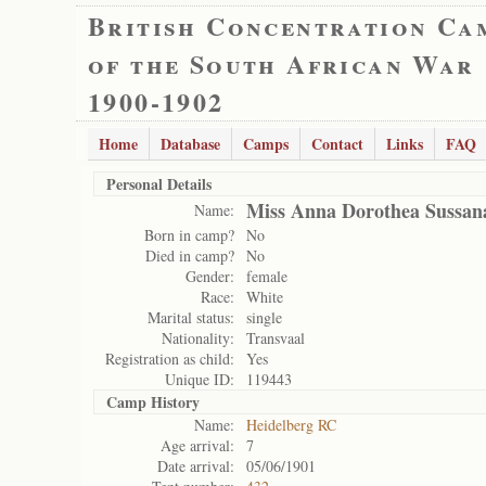
British Concentration Ca
of the South African War
1900-1902
Home
Database
Camps
Contact
Links
FAQ
Personal Details
Miss Anna Dorothea Sussana
Name:
Born in camp?
No
Died in camp?
No
Gender:
female
Race:
White
Marital status:
single
Nationality:
Transvaal
Registration as child:
Yes
Unique ID:
119443
Camp History
Name:
Heidelberg RC
Age arrival:
7
Date arrival:
05/06/1901