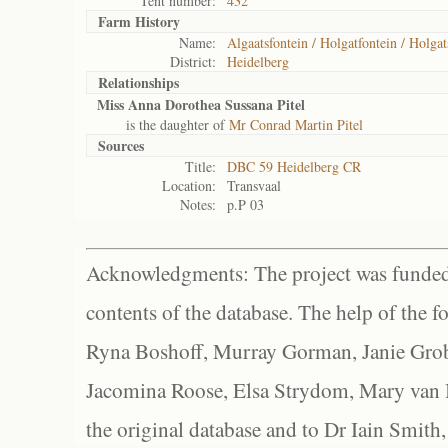
Tent number:
432
Farm History
Name:
Algaatsfontein / Holgatfontein / Holgat
District:
Heidelberg
Relationships
Miss Anna Dorothea Sussana Pitel
is the daughter of
Mr Conrad Martin Pitel
Sources
Title:
DBC 59 Heidelberg CR
Location:
Transvaal
Notes:
p.P 03
Acknowledgments: The project was funded 
contents of the database. The help of the f
Ryna Boshoff, Murray Gorman, Janie Grob
Jacomina Roose, Elsa Strydom, Mary van Bl
the original database and to Dr Iain Smith,