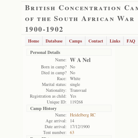
British Concentration Ca
of the South African War
1900-1902
Home
Database
Camps
Contact
Links
FAQ
Personal Details
W A Nel
Name:
Born in camp?
No
Died in camp?
No
Race:
White
Marital status:
single
Nationality:
Transvaal
Registration as child:
Yes
Unique ID:
119268
Camp History
Name:
Heidelberg RC
Age arrival:
14
Date arrival:
17/12/1900
Tent number:
63