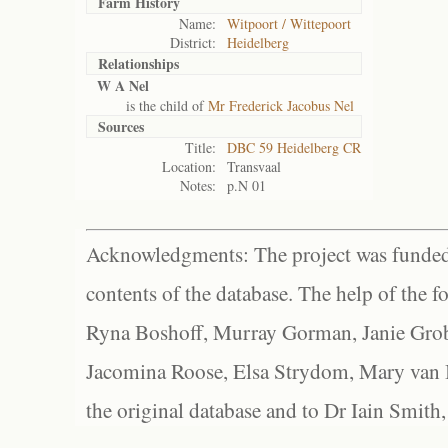
Farm History
Name:
Witpoort / Wittepoort
District:
Heidelberg
Relationships
W A Nel
is the child of
Mr Frederick Jacobus Nel
Sources
Title:
DBC 59 Heidelberg CR
Location:
Transvaal
Notes:
p.N 01
Acknowledgments: The project was funded 
contents of the database. The help of the f
Ryna Boshoff, Murray Gorman, Janie Grob
Jacomina Roose, Elsa Strydom, Mary van Bl
the original database and to Dr Iain Smith,