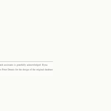
rch assistants is gratefully acknowledged: Ryna
eter Dennis for the design of the original database