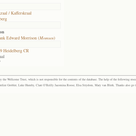
raal / Kafferskraal
berg
son
ank Edward Morrison (
Momsen
)
9 Heidelberg CR
aal
7
the Wellcome Trust, which is not responsible for the contents of the database. The help of the following resea
elize Grobler, Luke Humby, Clare O’Reilly Jacomina Roose, Elsa Strydom, Mary van Blerk. Thanks also go to P