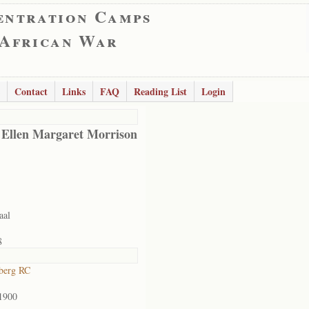
entration Camps
 African War
Contact
Links
FAQ
Reading List
Login
 Ellen Margaret Morrison
aal
8
berg RC
1900