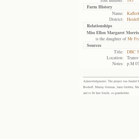
Tent number:
195
Farm History
Name:
Kafferk
District:
Heidel
Relationships
Miss Ellen Margaret Morri
is the daughter of
Mr Fr
Sources
Title:
DBC 5
Location:
Transv
Notes:
p.M 0
Acknowledgments: The project was funded by 
Boshoff, Murray Gorman, Janie Grobler, Mar
and to Dr Iain Smith, co-grantholder.