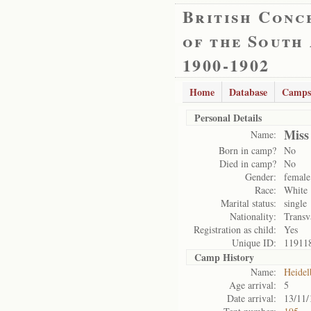
British Conc
of the South
1900-1902
Home
Database
Camps
Personal Details
Miss
Name:
Born in camp?
No
Died in camp?
No
Gender:
female
Race:
White
Marital status:
single
Nationality:
Transv
Registration as child:
Yes
Unique ID:
11911
Camp History
Name:
Heidel
Age arrival:
5
Date arrival:
13/11/