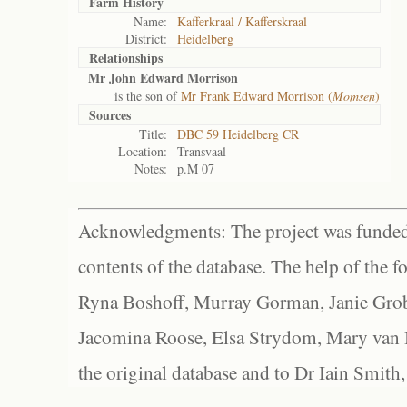
Farm History
Name:
Kafferkraal / Kafferskraal
District:
Heidelberg
Relationships
Mr John Edward Morrison
is the son of
Mr Frank Edward Morrison (
Momsen
)
Sources
Title:
DBC 59 Heidelberg CR
Location:
Transvaal
Notes:
p.M 07
Acknowledgments: The project was funded 
contents of the database. The help of the f
Ryna Boshoff, Murray Gorman, Janie Grob
Jacomina Roose, Elsa Strydom, Mary van Bl
the original database and to Dr Iain Smith,