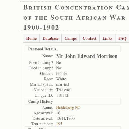
British Concentration Ca
of the South African War
1900-1902
Home
Database
Camps
Contact
Links
FAQ
Personal Details
Mr John Edward Morrison
Name:
Born in camp?
No
Died in camp?
No
Gender:
female
Race:
White
Marital status:
married
Nationality:
Transvaal
Unique ID:
119112
Camp History
Name:
Heidelberg RC
Age arrival:
16
Date arrival:
13/11/1900
Tent number:
195