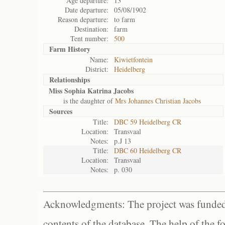
Age departure:
13
Date departure:
05/08/1902
Reason departure:
to farm
Destination:
farm
Tent number:
500
Farm History
Name:
Kiwietfontein
District:
Heidelberg
Relationships
Miss Sophia Katrina Jacobs
is the daughter of
Mrs Johannes Christian Jacobs
Sources
Title:
DBC 59 Heidelberg CR
Location:
Transvaal
Notes:
p.J 13
Title:
DBC 60 Heidelberg CR
Location:
Transvaal
Notes:
p. 030
Acknowledgments: The project was funded 
contents of the database. The help of the f