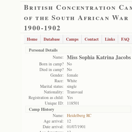
British Concentration Ca
of the South African War
1900-1902
Home
Database
Camps
Contact
Links
FAQ
Personal Details
Miss Sophia Katrina Jacobs
Name:
Born in camp?
No
Died in camp?
No
Gender:
female
Race:
White
Marital status:
single
Nationality:
Transvaal
Registration as child:
Yes
Unique ID:
118501
Camp History
Name:
Heidelberg RC
Age arrival:
12
Date arrival:
01/07/1901