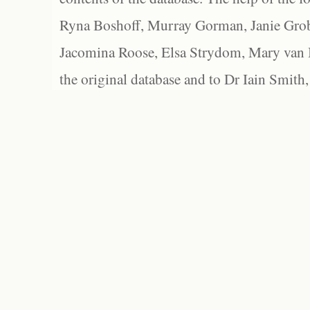
Ryna Boshoff, Murray Gorman, Janie Grob
Jacomina Roose, Elsa Strydom, Mary van Bl
the original database and to Dr Iain Smith,