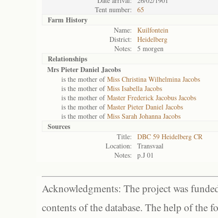
Date arrival:
26/02/1901
Tent number:
65
Farm History
Name:
Kuilfontein
District:
Heidelberg
Notes:
5 morgen
Relationships
Mrs Pieter Daniel Jacobs
is the mother of
Miss Christina Wilhelmina Jacobs
is the mother of
Miss Isabella Jacobs
is the mother of
Master Frederick Jacobus Jacobs
is the mother of
Master Pieter Daniel Jacobs
is the mother of
Miss Sarah Johanna Jacobs
Sources
Title:
DBC 59 Heidelberg CR
Location:
Transvaal
Notes:
p.J 01
Acknowledgments: The project was funded 
contents of the database. The help of the f