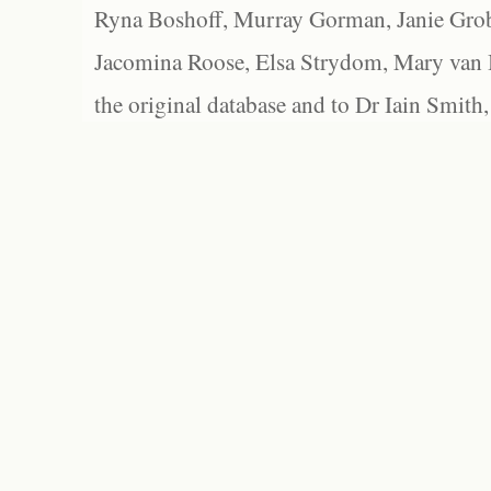
Ryna Boshoff, Murray Gorman, Janie Grob
Jacomina Roose, Elsa Strydom, Mary van Bl
the original database and to Dr Iain Smith,