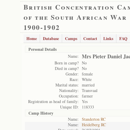
British Concentration Ca
of the South African War
1900-1902
Home
Database
Camps
Contact
Links
FAQ
Personal Details
Mrs Pieter Daniel Ja
Name:
Born in camp?
No
Died in camp?
No
Gender:
female
Race:
White
Marital status:
married
Nationality:
Transvaal
Occupation:
farmer
Registration as head of family:
Yes
Unique ID:
118333
Camp History
Name:
Standerton RC
Name:
Heidelberg RC