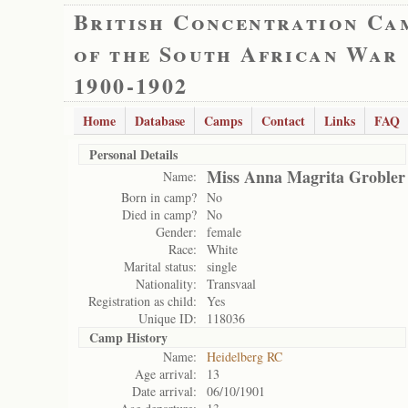
British Concentration Ca
of the South African War
1900-1902
Home
Database
Camps
Contact
Links
FAQ
Personal Details
Miss Anna Magrita Grobler
Name:
Born in camp?
No
Died in camp?
No
Gender:
female
Race:
White
Marital status:
single
Nationality:
Transvaal
Registration as child:
Yes
Unique ID:
118036
Camp History
Name:
Heidelberg RC
Age arrival:
13
Date arrival:
06/10/1901