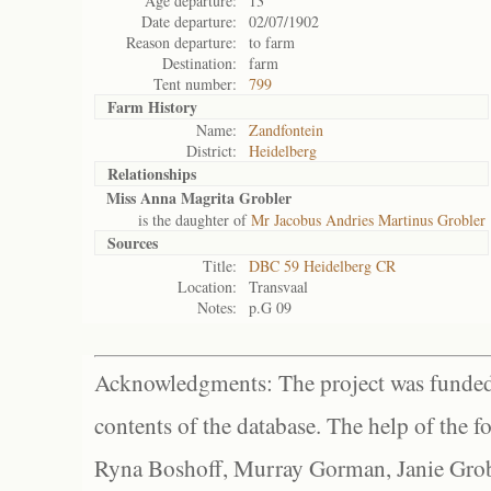
Age departure:
13
Date departure:
02/07/1902
Reason departure:
to farm
Destination:
farm
Tent number:
799
Farm History
Name:
Zandfontein
District:
Heidelberg
Relationships
Miss Anna Magrita Grobler
is the daughter of
Mr Jacobus Andries Martinus Grobler
Sources
Title:
DBC 59 Heidelberg CR
Location:
Transvaal
Notes:
p.G 09
Acknowledgments: The project was funded 
contents of the database. The help of the f
Ryna Boshoff, Murray Gorman, Janie Grob