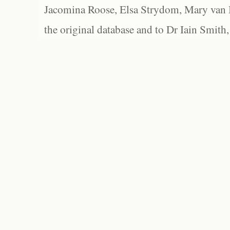
Jacomina Roose, Elsa Strydom, Mary van Bl
the original database and to Dr Iain Smith,