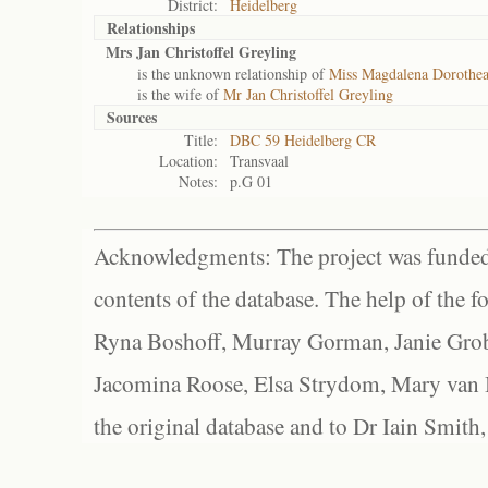
District:
Heidelberg
Relationships
Mrs Jan Christoffel Greyling
is the unknown relationship of
Miss Magdalena Dorothea
is the wife of
Mr Jan Christoffel Greyling
Sources
Title:
DBC 59 Heidelberg CR
Location:
Transvaal
Notes:
p.G 01
Acknowledgments: The project was funded 
contents of the database. The help of the f
Ryna Boshoff, Murray Gorman, Janie Grob
Jacomina Roose, Elsa Strydom, Mary van Bl
the original database and to Dr Iain Smith,