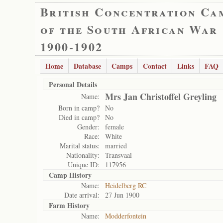
British Concentration Ca
of the South African War
1900-1902
Home
Database
Camps
Contact
Links
FAQ
Personal Details
Mrs Jan Christoffel Greyling
Name:
Born in camp?
No
Died in camp?
No
Gender:
female
Race:
White
Marital status:
married
Nationality:
Transvaal
Unique ID:
117956
Camp History
Name:
Heidelberg RC
Date arrival:
27 Jun 1900
Farm History
Name:
Modderfontein