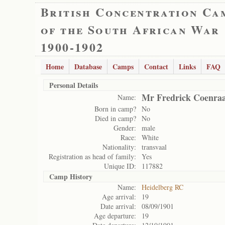
British Concentration Ca
of the South African War
1900-1902
Home
Database
Camps
Contact
Links
FAQ
Personal Details
Mr Fredrick Coenra
Name:
Born in camp?
No
Died in camp?
No
Gender:
male
Race:
White
Nationality:
transvaal
Registration as head of family:
Yes
Unique ID:
117882
Camp History
Name:
Heidelberg RC
Age arrival:
19
Date arrival:
08/09/1901
Age departure:
19