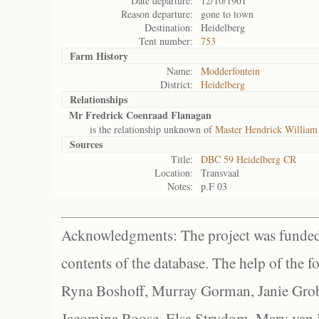
Date departure:
12/10/1901
Reason departure:
gone to town
Destination:
Heidelberg
Tent number:
753
Farm History
Name:
Modderfontein
District:
Heidelberg
Relationships
Mr Fredrick Coenraad Flanagan
is the relationship unknown of
Master Hendrick William
Sources
Title:
DBC 59 Heidelberg CR
Location:
Transvaal
Notes:
p.F 03
Acknowledgments: The project was funded 
contents of the database. The help of the f
Ryna Boshoff, Murray Gorman, Janie Grob
Jacomina Roose, Elsa Strydom, Mary van Bl