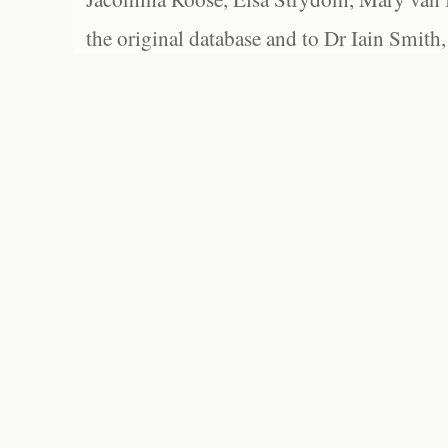
the original database and to Dr Iain Smith,