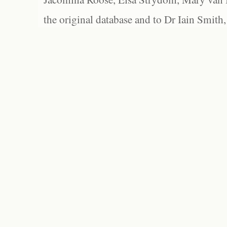
the original database and to Dr Iain Smith,