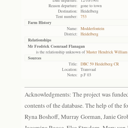
Date departure:
12/10/1901
Reason departure:
gone to town
Destination:
Heidelberg
Tent number:
753
Farm History
Name:
Modderfontein
District:
Heidelberg
Relationships
Mr Fredrick Coenraad Flanagan
is the relationship unknown of
Master Hendrick William
Sources
Title:
DBC 59 Heidelberg CR
Location:
Transvaal
Notes:
p.F 03
Acknowledgments: The project was funded 
contents of the database. The help of the f
Ryna Boshoff, Murray Gorman, Janie Grob
Jacomina Roose, Elsa Strydom, Mary van Bl