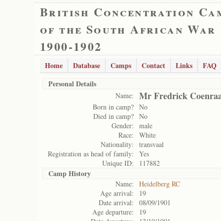
British Concentration Ca
of the South African War
1900-1902
Home
Database
Camps
Contact
Links
FAQ
Personal Details
Mr Fredrick Coenra
Name:
Born in camp?
No
Died in camp?
No
Gender:
male
Race:
White
Nationality:
transvaal
Registration as head of family:
Yes
Unique ID:
117882
Camp History
Name:
Heidelberg RC
Age arrival:
19
Date arrival:
08/09/1901
Age departure:
19