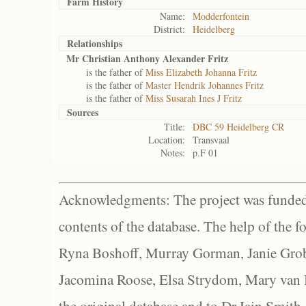
Farm History
Name:
Modderfontein
District:
Heidelberg
Relationships
Mr Christian Anthony Alexander Fritz
is the father of
Miss Elizabeth Johanna Fritz
is the father of
Master Hendrik Johannes Fritz
is the father of
Miss Susarah Ines J Fritz
Sources
Title:
DBC 59 Heidelberg CR
Location:
Transvaal
Notes:
p.F 01
Acknowledgments: The project was funded 
contents of the database. The help of the f
Ryna Boshoff, Murray Gorman, Janie Grob
Jacomina Roose, Elsa Strydom, Mary van Bl