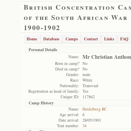
British Concentration Ca
of the South African War
1900-1902
Home
Database
Camps
Contact
Links
FAQ
Personal Details
Mr Christian Anthon
Name:
Born in camp?
No
Died in camp?
No
Gender:
male
Race:
White
Nationality:
Transvaal
Registration as head of family:
Yes
Unique ID:
117862
Camp History
Name:
Heidelberg RC
Age arrival:
6
Date arrival:
28/05/1901
Tent number:
34