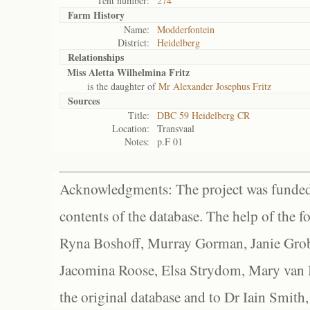
Tent number:
274
Farm History
Name:
Modderfontein
District:
Heidelberg
Relationships
Miss Aletta Wilhelmina Fritz
is the daughter of
Mr Alexander Josephus Fritz
Sources
Title:
DBC 59 Heidelberg CR
Location:
Transvaal
Notes:
p.F 01
Acknowledgments: The project was funded 
contents of the database. The help of the f
Ryna Boshoff, Murray Gorman, Janie Grob
Jacomina Roose, Elsa Strydom, Mary van Bl
the original database and to Dr Iain Smith,