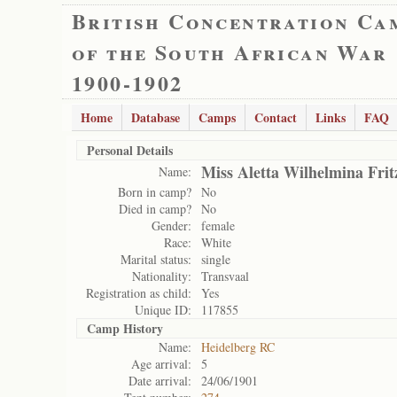
British Concentration Ca
of the South African War
1900-1902
Home
Database
Camps
Contact
Links
FAQ
Personal Details
Miss Aletta Wilhelmina Frit
Name:
Born in camp?
No
Died in camp?
No
Gender:
female
Race:
White
Marital status:
single
Nationality:
Transvaal
Registration as child:
Yes
Unique ID:
117855
Camp History
Name:
Heidelberg RC
Age arrival:
5
Date arrival:
24/06/1901